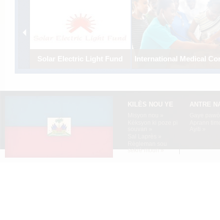
Solar Electric Light Fund
International Medical Co
Using solar energy to electrify
Establishing a comprehensi
the off-grid central highlands
medical program to strength
village of Boucan-Carre.
emergency care in Port-au-
Prince.
KILÈS NOU YE
ANTRE N
Misyon nou »
Gaye pawòl
Kèksyon ki poze pi
Aprann tim
souvan »
Ayiti »
Sal Laprès »
Règleman sou
sekrè moun »