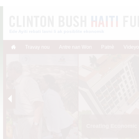
Ede Ayiti rebati lavni li ak posiblite ekonomik
Travay nou
Antre nan Won
Patnè
Videyo
Creating Economic 