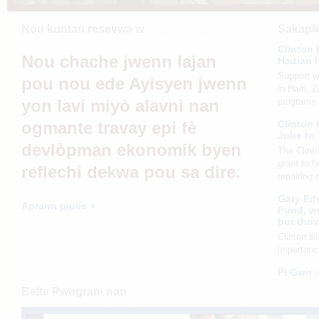
Nou kontan resevwa w
Sakapfe
Clinton 
Nou chache jwenn lajan
Haitian 
Support wi
pou nou ede Ayisyen jwenn
in Haiti, 
yon lavi miyò alavni nan
programs 
ogmante travay epi fè
Clinton
Jobs to
devlòpman ekonomik byen
The Clint
grant to h
reflechi dekwa pou sa dire.
repairing
Gary Eds
Aprann piplis »
Fund, wr
but thri
Clinton B
importanc
Pi Gwo 
Belte Pwogram nan