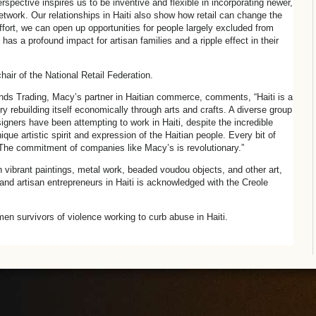
pective inspires us to be inventive and flexible in incorporating newer,
network. Our relationships in Haiti also show how retail can change the
e effort, we can open up opportunities for people largely excluded from
as a profound impact for artisan families and a ripple effect in their
hair of the National Retail Federation.
inds Trading, Macy’s partner in Haitian commerce, comments, “Haiti is a
try rebuilding itself economically through arts and crafts. A diverse group
gners have been attempting to work in Haiti, despite the incredible
que artistic spirit and expression of the Haitian people. Every bit of
The commitment of companies like Macy’s is revolutionary.”
th vibrant paintings, metal work, beaded voudou objects, and other art,
and artisan entrepreneurs in Haiti is acknowledged with the Creole
en survivors of violence working to curb abuse in Haiti.