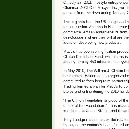
On July 27, 2011, lifestyle entreprene
Chairman & CEO of Macy's, Inc., will trav
recover from the devastating January 
These giants from the US design and reta
reconstruction. Artisans in Haiti creat
commerce. Artisan entrepreneurs from ac
des-Bouquets where they will share thei
ideas on developing new products.
Macy's has been selling Haitian product
Clinton Bush Haiti Fund, which aims is
already employ 450 artisans countrywid
In May 2010, The William J. Clinton F
businesses, Haitian artisan organizatio
committed to form long-term partnership
Trading formed a plan for Macy's to comm
stores and online during the 2010 holida
“The Clinton Foundation is proud of the 
officer of the Foundation. “It has made 
is sold in the United States, and it ha
Terry Lundgren summarizes the relation
by buying the country’s beautiful artis