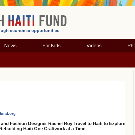
hrough economic opportunities
News
For Kids
Videos
Pho
fund.org
 and Fashion Designer Rachel Roy Travel to Haiti to Explore
Rebuilding Haiti One Craftwork at a Time