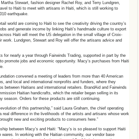
ur Martha Stewart, fashion designer Rachel Roy, and Terry Lundgren,
el to Haiti to meet with artisans in Haiti, which is still working to
2010 earthquake.
il world are coming to Haiti to see the creativity driving the country’s
e jobs and generate income by linking Haiti’s handmade culture to export
ross Haiti will meet the US delegation in the small village of Croix-
r work. Lundgren, Stewart and Roy will offer the artisans advice and
s for nearly a year through Fairwinds Trading, supported in part by the
 to promote jobs and economic opportunity. Macy’s purchases from Haiti
e.
oundation convened a meeting of leaders from more than 40 American
ns, and local and international nonprofits and funders, where they
s between Haitians and international retailers. BrandAid and Fairwinds
ission Haitian handicrafts, which the retailer began selling in its
y season. Orders for these products are still continuing.
evolution of this partnership,” said Laura Graham, the chief operating
a real difference in the livelihoods of the artists and artisans whose work
s brought new and exciting products to consumers here.”
ship between Macy’s and Haiti: “Macy’s is so pleased to support Haiti
an wares. In working with the Haitian community, our vendor base