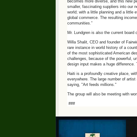
becomes more diverse, and this new pers
smaller, fascinating suppliers into our 
world; with a little planning and a littl
global commerce. The resulting income h
communities.”
Mr. Lundgren is also the current board c
Willa Shalit, CEO and founder of Fairw
rare instance in world history of a coun
of the most sophisticated American desi
challenges, because of the powerful, uni
design input makes a huge difference. 
Haiti is a profoundly creative place, wi
everywhere. The large number of artist 
saying, "Art feeds millions."
The group will also be meeting with wom
###