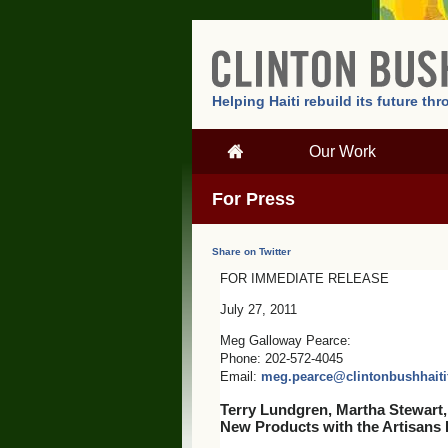
Helping Haiti rebuild its future t
Our Work
For Press
Share on Twitter
FOR IMMEDIATE RELEASE
July 27, 2011
Meg Galloway Pearce:
Phone: 202-572-4045
Email:
meg.pearce@clintonbushhaiti
Terry Lundgren, Martha Stewart,
New Products with the Artisans 