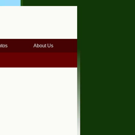
tos
About Us