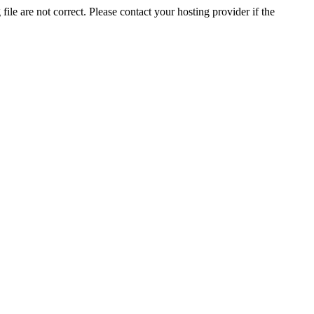
ile are not correct. Please contact your hosting provider if the