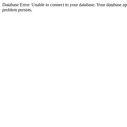
Database Error: Unable to connect to your database. Your database appea
problem persists.