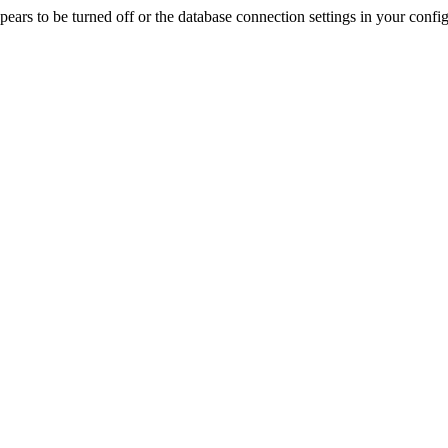
rs to be turned off or the database connection settings in your config f