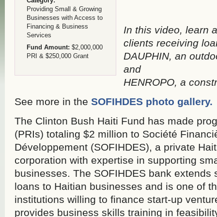
Category:
Providing Small & Growing
Businesses with Access to
Financing & Business
In this video, lear
Services
clients receiving loa
Fund Amount:
$2,000,000
DAUPHIN, an outdoo
PRI & $250,000 Grant
and
HENROPO, a constru
See more in the
SOFIHDES photo gallery.
The Clinton Bush Haiti Fund has made prog
(PRIs) totaling $2 million to Société Financ
Développement (SOFIHDES), a private Hait
corporation with expertise in supporting s
businesses. The SOFIHDES bank extends 
loans to Haitian businesses and is one of th
institutions willing to finance start-up ven
provides business skills training in feasibili