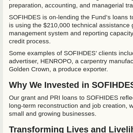
preparation, accounting, and managerial tra
SOFIHDES is on-lending the Fund’s loans to
is using the $210,000 technical assistance g
management system and reporting capacity, 
credit process.
Some examples of SOFIHDES’ clients inclu
advertiser, HENROPO, a carpentry manufactu
Golden Crown, a produce exporter.
Why We Invested in SOFIHDE
Our grant and PRI loans to SOFHIDES refle
long-term reconstruction and job creation, 
small and growing businesses.
Transforming Lives and Livel