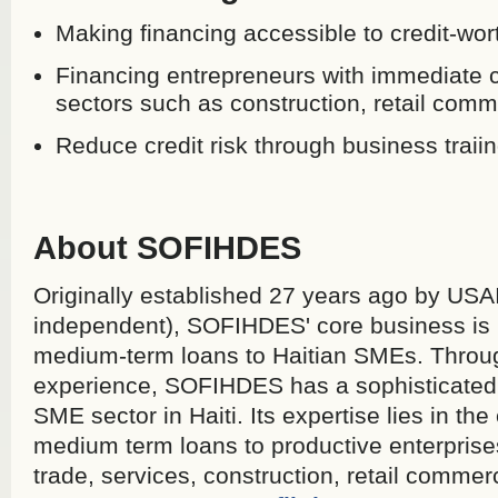
Making financing accessible to credit-wor
Financing entrepreneurs with immediate c
sectors such as construction, retail comm
Reduce credit risk through business traiin
About SOFIHDES
Originally established 27 years ago by USA
independent), SOFIHDES' core business is 
medium-term loans to Haitian SMEs. Throug
experience, SOFIHDES has a sophisticated 
SME sector in Haiti. Its expertise lies in th
medium term loans to productive enterprise
trade, services, construction, retail comme