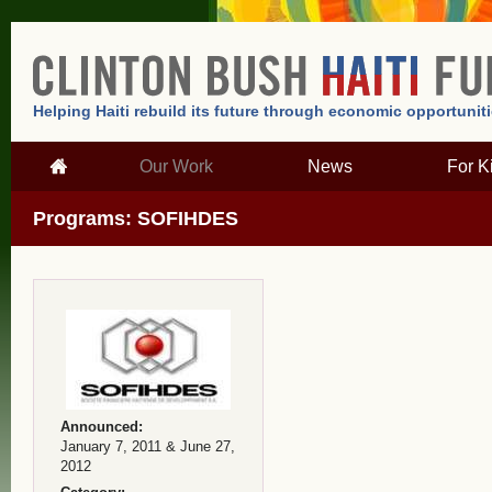
Helping Haiti rebuild its future through economic opportunit
Our Work
News
For K
Programs: SOFIHDES
Announced:
January 7, 2011 & June 27,
2012