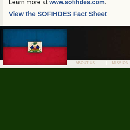
Learn more at
www.sofihdes.com
.
View the SOFIHDES Fact Sheet
ABOUT US
MISSION