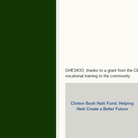
GHESKIO, thanks to a grant from the Clin
vocational training to the community.
Clinton Bush Haiti Fund: Helping
Haiti Create a Better Future