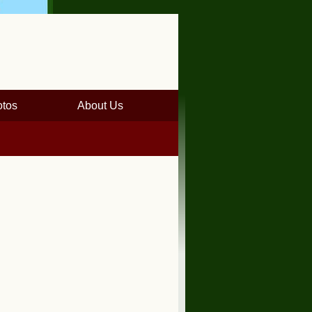
tos
About Us