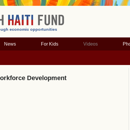
hrough economic opportunities
News
For Kids
Videos
Pho
rkforce Development