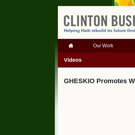
Helping Haiti rebuild its future t
Our Work
Videos
GHESKIO Promotes Wo