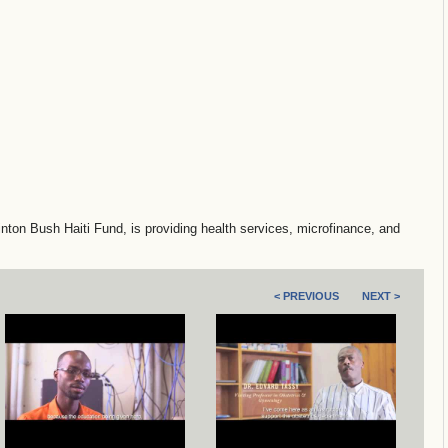
ton Bush Haiti Fund, is providing health services, microfinance, and
< PREVIOUS
NEXT >