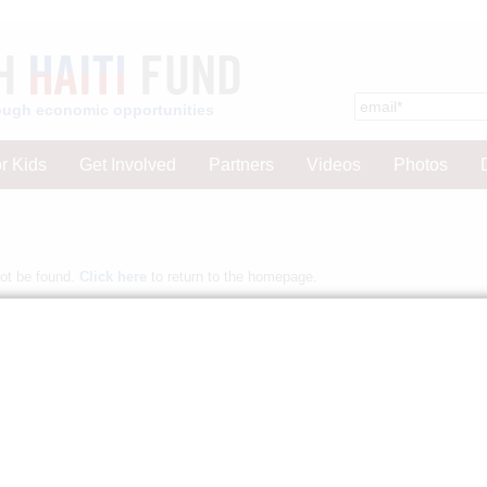
hrough economic opportunities
r Kids
Get Involved
Partners
Videos
Photos
not be found.
Click here
to return to the homepage.