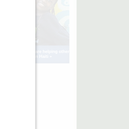
See how kids are helping other
kids in Haiti »