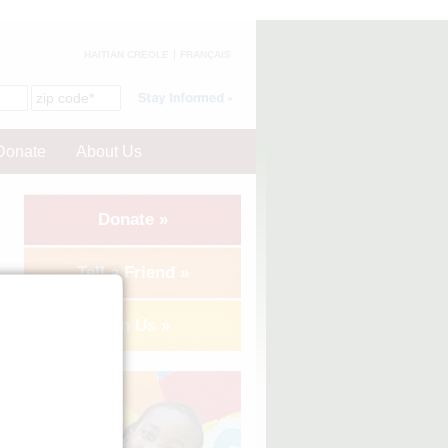
HAITIAN CREOLE
FRANÇAIS
Donate
About Us
Donate »
Tell a Friend »
Join Us »