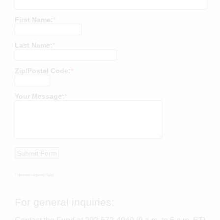
First Name:
*
Last Name:
*
Zip/Postal Code:
*
Your Message:
*
*
denotes required field
For general inquiries: