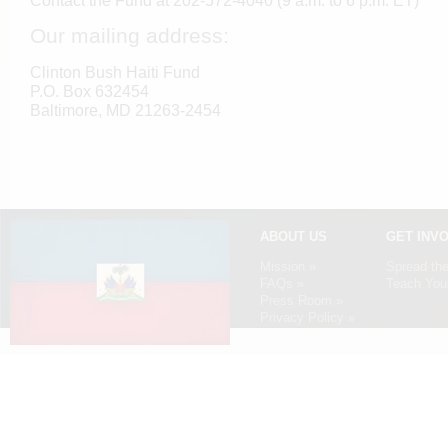
Contact the Fund at 202-572-4040 (9 a.m. to 6 p.m. ET)
Our mailing address:
Clinton Bush Haiti Fund
P.O. Box 632454
Baltimore, MD 21263-2454
ABOUT US
GET INV
Mission »
Spread th
FAQs »
Teach Your
Press Room »
Privacy Policy »