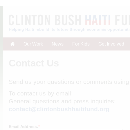
Helping Haiti rebuild its future through economic opportunit
Our Work
News
For Kids
Get Involved
Contact Us
Send us your questions or comments using 
To contact us by email:
General questions and press inquiries:
contact@clintonbushhaitifund.org
Email Address:
*