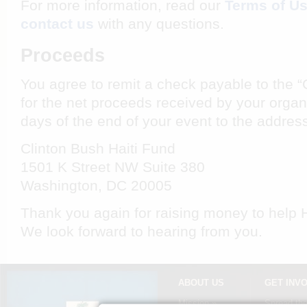
For more information, read our
Terms of U
contact us
with any questions.
Proceeds
You agree to remit a check payable to the “
for the net proceeds received by your organiz
days of the end of your event to the addres
Clinton Bush Haiti Fund
1501 K Street NW Suite 380
Washington, DC 20005
Thank you again for raising money to help Ha
We look forward to hearing from you.
ABOUT US
GET INV
Mission »
Spread th