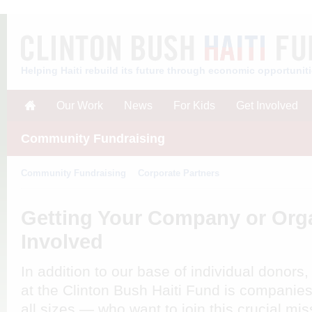
Helping Haiti rebuild its future through economic opportunit
Our Work
News
For Kids
Get Involved
Community Fundraising
Community Fundraising
Corporate Partners
Getting Your Company or Org
Involved
In addition to our base of individual donors, 
at the Clinton Bush Haiti Fund is companie
all sizes — who want to join this crucial mi