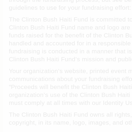
guidelines to use for your fundraising effort:
The Clinton Bush Haiti Fund is committed to
Clinton Bush Haiti Fund name and logo are 
funds raised for the benefit of the Clinton 
handled and accounted for in a responsible
fundraising is conducted in a manner that is
Clinton Bush Haiti Fund’s mission and publ
Your organization’s website, printed event 
communications about your fundraising effor
"Proceeds will benefit the Clinton Bush Hait
organization’s use of the Clinton Bush Hai
must comply at all times with our Identity 
The Clinton Bush Haiti Fund owns all rights
copyright, in its name, logo, images, and o