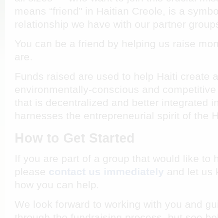
means “friend” in Haitian Creole, is a symbo
relationship we have with our partner group
You can be a friend by helping us raise mo
are.
Funds raised are used to help Haiti create an
environmentally-conscious and competiti
that is decentralized and better integrated i
harnesses the entrepreneurial spirit of the 
How to Get Started
If you are part of a group that would like to
please
contact us immediately
and let us
how you can help.
We look forward to working with you and gui
through the fundraising process, but see bel