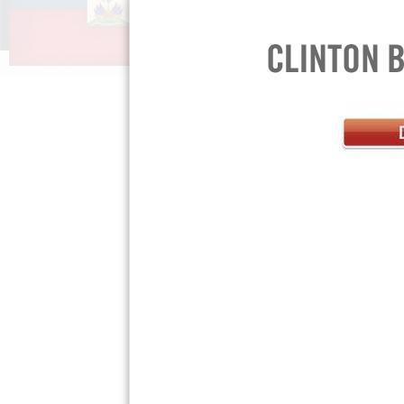
FAQs »
Teach Your
Press Room »
Privacy Policy »