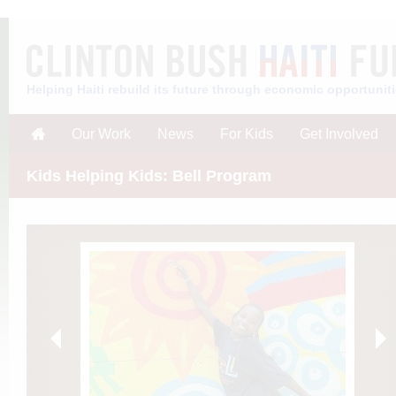
Helping Haiti rebuild its future through economic opportunit
Our Work
News
For Kids
Get Involved
Kids Helping Kids: Bell Program