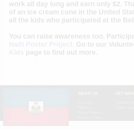
work all day long and earn only $2. Tha
of an ice cream cone in the United St
all the kids who participated at the Be
You can raise awareness too. Particip
Haiti Poster Project
. Go to our Volunt
Kids
page to find out more.
ABOUT US
GET INV
Mission »
Spread th
FAQs »
Teach Your
Press Room »
Privacy Policy »