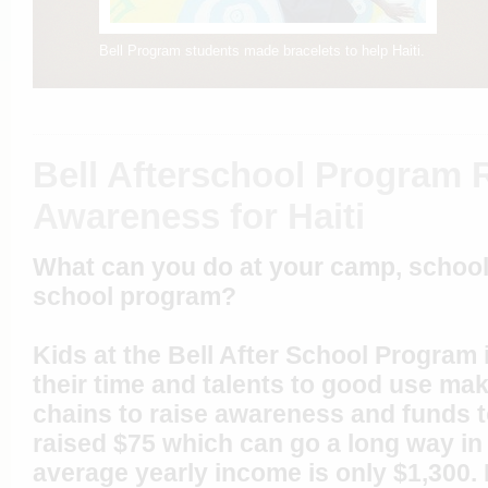
Bell Program students made bracelets to help Haiti.
Bell Afterschool Program 
Awareness for Haiti
What can you do at your camp, school,
school program?
Kids at the Bell After School Program
their time and talents to good use ma
chains to raise awareness and funds to
raised $75 which can go a long way in
average yearly income is only $1,300. 