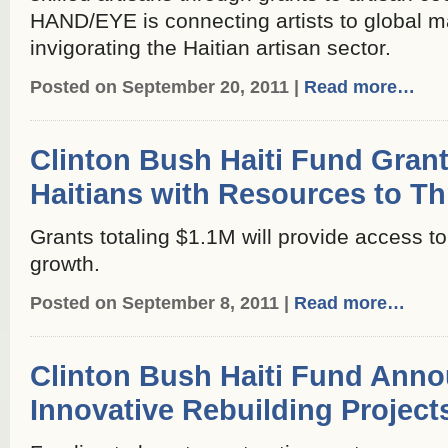
HAND/EYE is connecting artists to global ma
invigorating the Haitian artisan sector.
Posted on September 20, 2011 |
Read more…
Clinton Bush Haiti Fund Gran
Haitians with Resources to Th
Grants totaling $1.1M will provide access t
growth.
Posted on September 8, 2011 |
Read more…
Clinton Bush Haiti Fund Anno
Innovative Rebuilding Project