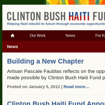
Helping Haiti rebuild its future through economic opportunit
Our Work
News
For K
News
Building a New Chapter
Artisan Pascale Faublas reflects on the oppo
made possible by Clinton Bush Haiti Fund 
Posted on January 5, 2012 |
Read more…
Clinton Bush Haiti Fund Anno