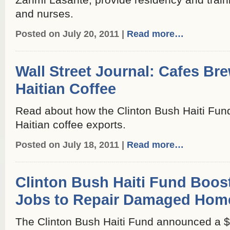
Zanmi Lasante, provide residency and train
and nurses.
Posted on July 20, 2011 |
Read more…
Wall Street Journal: Cafes Br
Haitian Coffee
Read about how the Clinton Bush Haiti Fund
Haitian coffee exports.
Posted on July 18, 2011 |
Read more…
Clinton Bush Haiti Fund Boos
Jobs to Repair Damaged Hom
The Clinton Bush Haiti Fund announced a $2