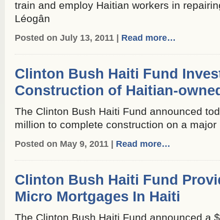
train and employ Haitian workers in repair
Léogân
Posted on July 13, 2011 |
Read more…
Clinton Bush Haiti Fund Inves
Construction of Haitian-owne
The Clinton Bush Haiti Fund announced toda
million to complete construction on a major h
Posted on May 9, 2011 |
Read more…
Clinton Bush Haiti Fund Prov
Micro Mortgages In Haiti
The Clinton Bush Haiti Fund announced a $3