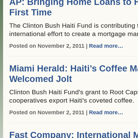
AP: Bringing Home Loans to Ha
First Time
The Clinton Bush Haiti Fund is contributing 
international effort to create a mortgage mar
Posted on November 2, 2011 |
Read more…
Miami Herald: Haiti’s Coffee 
Welcomed Jolt
Clinton Bush Haiti Fund's grant to Root Capi
cooperatives export Haiti's coveted coffee.
Posted on November 2, 2011 |
Read more…
Fast Company: International 