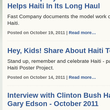
Helps Haiti In Its Long Haul
Fast Company documents the model work of 
Haiti.
Posted on October 19, 2011 |
Read more…
Hey, Kids! Share About Haiti 
Stand up, remember and celebrate Haiti - pa
Haiti Poster Project.
Posted on October 14, 2011 |
Read more…
Interview with Clinton Bush H
Gary Edson - October 2011