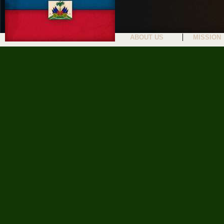
ABOUT US
MISSION