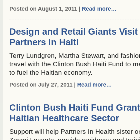
Posted on August 1, 2011 |
Read more…
Design and Retail Giants Visit
Partners in Haiti
Terry Lundgren, Martha Stewart, and fashi
travel with the Clinton Bush Haiti Fund to m
to fuel the Haitian economy.
Posted on July 27, 2011 |
Read more…
Clinton Bush Haiti Fund Grant
Haitian Healthcare Sector
Support will help Partners In Health sister or