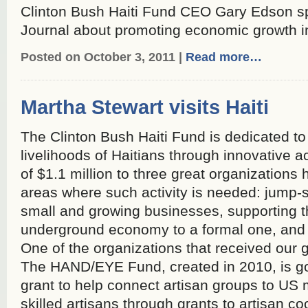
Clinton Bush Haiti Fund CEO Gary Edson s
Journal about promoting economic growth in
Posted on October 3, 2011 |
Read more…
Martha Stewart visits Haiti
The Clinton Bush Haiti Fund is dedicated to 
livelihoods of Haitians through innovative ac
of $1.1 million to three great organizations 
areas where such activity is needed: jump-
small and growing businesses, supporting th
underground economy to a formal one, and s
One of the organizations that received our
The HAND/EYE Fund, created in 2010, is go
grant to help connect artisan groups to US
skilled artisans through grants to artisan coo