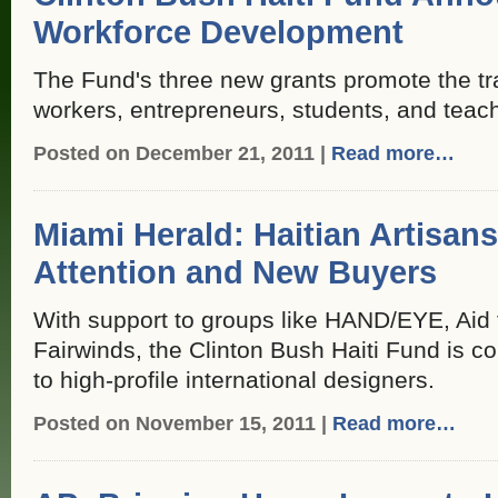
Workforce Development
The Fund's three new grants promote the trai
workers, entrepreneurs, students, and teac
Posted on December 21, 2011 |
Read more…
Miami Herald: Haitian Artisans
Attention and New Buyers
With support to groups like HAND/EYE, Aid 
Fairwinds, the Clinton Bush Haiti Fund is co
to high-profile international designers.
Posted on November 15, 2011 |
Read more…