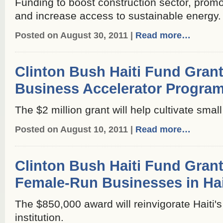
Funding to boost construction sector, promot
and increase access to sustainable energy.
Posted on August 30, 2011 |
Read more…
Clinton Bush Haiti Fund Grant
Business Accelerator Progra
The $2 million grant will help cultivate sma
Posted on August 10, 2011 |
Read more…
Clinton Bush Haiti Fund Gran
Female-Run Businesses in Hai
The $850,000 award will reinvigorate Haiti'
institution.