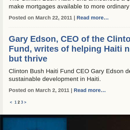
make mortgages available to more ordinary 
Posted on March 22, 2011 |
Read more…
Gary Edson, CEO of the Clint
Fund, writes of helping Haiti n
but thrive
Clinton Bush Haiti Fund CEO Gary Edson de
sustainable development in Haiti.
Posted on March 2, 2011 |
Read more…
<
1
2
3
>