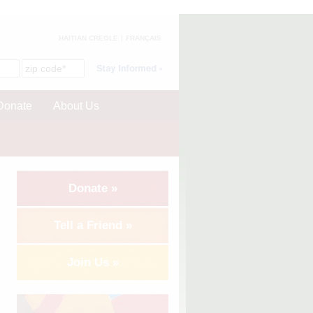
HAITIAN CREOLE
FRANÇAIS
Donate
About Us
Donate »
Tell a Friend »
Join Us »