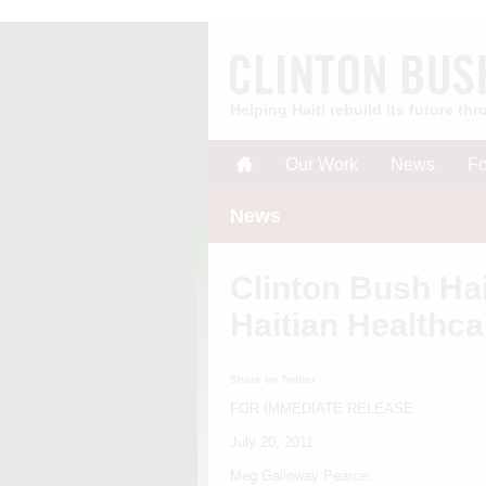
Helping Haiti rebuild its future t
Our Work
News
Fo
News
Clinton Bush Hai
Haitian Healthca
Share on Twitter
FOR IMMEDIATE RELEASE
July 20, 2011
Meg Galloway Pearce: