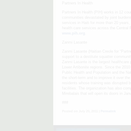
Partners In Health
Partners In Health (PIH) works in 12 coun
communities devastated by joint burdens
services in Haiti for more than 20 years,
health care services across the Central P
www.pih.org
.
Zanmi Lasante
Zanmi Lasante (Haitian Creole for “Partn
support to a destitute squatter community
Zanmi Lasante is the largest healthcare p
Lower Artibonite regions. Since the 2010
Public Health and Population and the Nat
the short-term and to improve it over th
residents whose training was disrupted by
facilities. The organization has also com
Mirebalais that will open its doors in J
###
Posted on July 20, 2011 |
Permalink