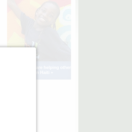
See how kids are helping other
kids in Haiti »