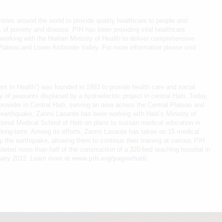
tries around the world to provide quality healthcare to people and
 of poverty and disease. PIH has been providing vital healthcare
 working with the Haitian Ministry of Health to deliver comprehensive
lateau and Lower Artibonite Valley. For more information please visit
ers In Health”) was founded in 1983 to provide health care and social
 of peasants displaced by a hydroelectric project in central Haiti. Today,
rovider in Central Haiti, serving an area across the Central Plateau and
 earthquake, Zanmi Lasante has been working with Haiti’s Ministry of
ional Medical School of Haiti on plans to sustain medical education in
e long-term. Among its efforts, Zanmi Lasante has taken on 15 medical
 the earthquake, allowing them to continue their training at various PIH
pleted more than half of the construction of a 320-bed teaching hospital in
anuary 2012. Learn more at
www.pih.org/pages/haiti
.