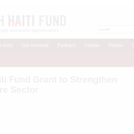
hrough economic opportunities
r Kids
Get Involved
Partners
Videos
Photos
ti Fund Grant to Strengthen
re Sector