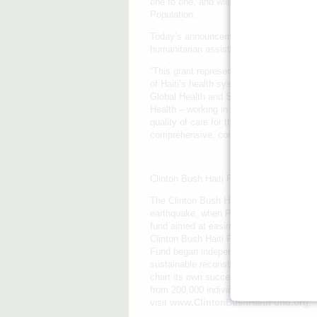
one to one, and will work closely with th
Population.
Today’s announcement is an example of th
humanitarian assistance and economic oppo
“This grant represents an invaluable inve
of Haiti’s health system,” said Dr. Paul 
Global Health and Social Medicine at Har
Health – working in partnership with Hait
quality of care for the people of St. Marc
comprehensive, community-based care in
Clinton Bush Haiti Fund
The Clinton Bush Haiti Fund is a 501(c)(3
earthquake, when President Barack Obam
fund aimed at easing the suffering of the
Clinton Bush Haiti Fund initially responde
Fund began independent operations in May 
sustainable reconstruction efforts desig
chart its own successful future. To date
from 200,000 individuals, supporting inn
visit
www.ClintonBushHaitiFund.org
.