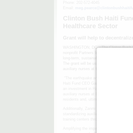
Phone: 202-572-4045
Email:
meg.pearce@clintonbushhaitif
Clinton Bush Haiti Fu
Healthcare Sector
Grant will help to decentrali
WASHINGTON, DC – The Clinton Bush Hai
nonprofit Partners In Health to support i
long-term, sustainable improvements in t
The grant will be used to launch a reside
auxiliary nurses at the public hospital 
“The earthquake and cholera outbreak ha
Haiti Fund CEO Gary Edson explains. “Th
an investment in Haiti’s human capital. It
auxiliary nurses at l’Hôpital Saint Nicol
residents and, ultimately, the 1.5 million
Additionally, Zanmi Lasante will leave a 
standardizing auxiliary nurse education, c
training centers throughout Haiti.
Amplifying the impact of the Clinton Bus