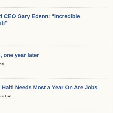
nd CEO Gary Edson: “Incredible
iti”
, one year later
iti.
Haiti Needs Most a Year On Are Jobs
in Haiti.