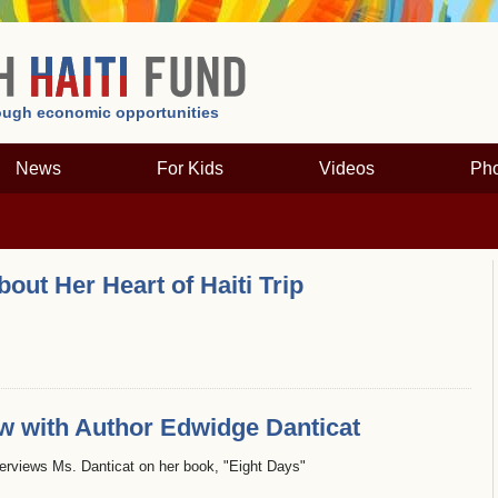
hrough economic opportunities
News
For Kids
Videos
Pho
ut Her Heart of Haiti Trip
ew with Author Edwidge Danticat
terviews Ms. Danticat on her book, "Eight Days"