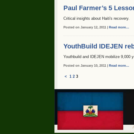
Paul Farmer’s 5 Lesso
Critical insights about Haiti's recovery.
Posted on January 12, 2011 |
Read more…
YouthBuild IDEJEN reb
Youthbuild and IDEJEN mobilize 9,000 y
Posted on January 10, 2011 |
Read more…
<
1
2
3