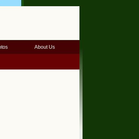
tos
About Us