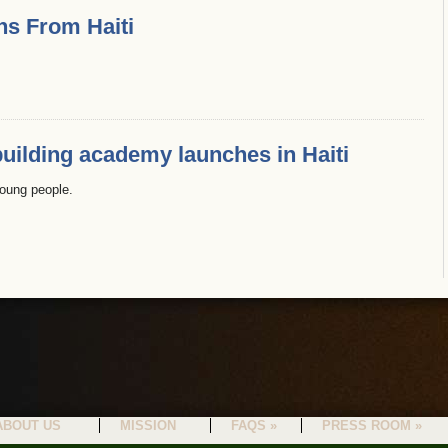
ns From Haiti
uilding academy launches in Haiti
oung people.
ABOUT US
MISSION
FAQS »
PRESS ROOM »