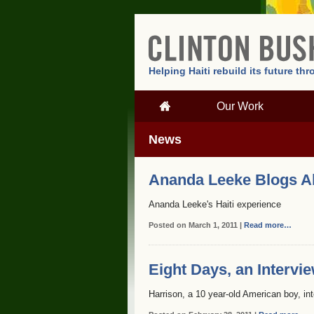
Helping Haiti rebuild its future t
Our Work
News
Ananda Leeke Blogs Abo
Ananda Leeke's Haiti experience
Posted on March 1, 2011 |
Read more…
Eight Days, an Intervi
Harrison, a 10 year-old American boy, in