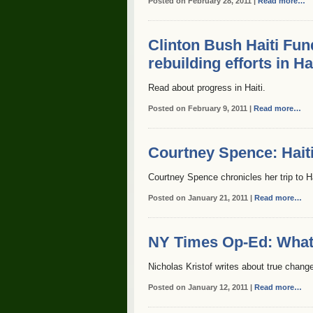
Posted on February 28, 2011 |
Read more…
Clinton Bush Haiti Fu
rebuilding efforts in Ha
Read about progress in Haiti.
Posted on February 9, 2011 |
Read more…
Courtney Spence: Haiti
Courtney Spence chronicles her trip to Ha
Posted on January 21, 2011 |
Read more…
NY Times Op-Ed: What 
Nicholas Kristof writes about true change 
Posted on January 12, 2011 |
Read more…