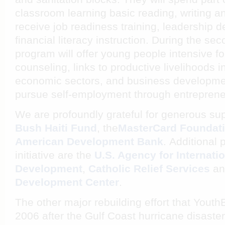
classroom learning basic reading, writing an
receive job readiness training, leadership
financial literacy instruction. During the se
program will offer young people intensive f
counseling, links to productive livelihoods i
economic sectors, and business developmen
pursue self-employment through entreprene
We are profoundly grateful for generous su
Bush Haiti Fund
, the
MasterCard Foundat
American Development Bank
. Additional 
initiative are the
U.S. Agency for Internati
Development
,
Catholic Relief Services
a
Development Center
.
The other major rebuilding effort that Yout
2006 after the Gulf Coast hurricane disaster