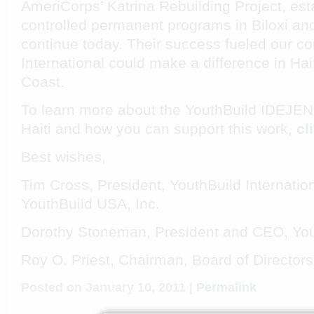
AmeriCorps’ Katrina Rebuilding Project, esta
controlled permanent programs in Biloxi a
continue today. Their success fueled our co
International could make a difference in Hai
Coast.
To learn more about the YouthBuild IDEJE
Haiti and how you can support this work,
cl
Best wishes,
Tim Cross, President, YouthBuild Internationa
YouthBuild USA, Inc.
Dorothy Stoneman, President and CEO, You
Roy O. Priest, Chairman, Board of Directors
Posted on January 10, 2011 |
Permalink