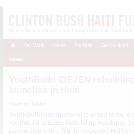
Helping Haiti rebuild its future through economic opportunit
Our Work
News
For Kids
Get Involved
News
YouthBuild IDEJEN rebuildi
launches in Haiti
Share on Twitter
YouthBuild International
is proud to annou
YouthBuild IDEJEN Rebuilding Academy, a ma
partnership with a highly respected Haitian 