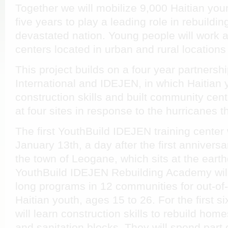
Together we will mobilize 9,000 Haitian you
five years to play a leading role in rebuildi
devastated nation. Young people will work a
centers located in urban and rural locations
This project builds on a four year partners
International and IDEJEN, in which Haitian 
construction skills and built community cen
at four sites in response to the hurricanes th
The first YouthBuild IDEJEN training center
January 13th, a day after the first anniversa
the town of Leogane, which sits at the eart
YouthBuild IDEJEN Rebuilding Academy will
long programs in 12 communities for out-of
Haitian youth, ages 15 to 26. For the first 
will learn construction skills to rebuild home
and sanitation blocks. They will spend part o