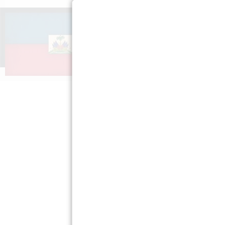
ABOUT US
GET INV
Mission »
Spread th
FAQs »
Teach Your
Press Room »
Privacy Policy »