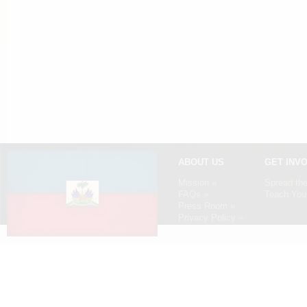
ABOUT US
GET INV
Mission »
Spread th
FAQs »
Teach Your
Press Room »
Privacy Policy »