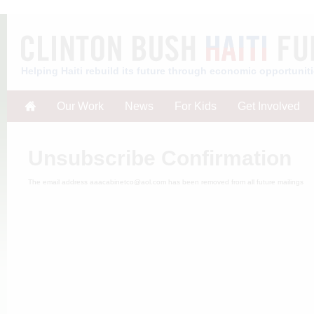
Helping Haiti rebuild its future through economic opportunit
Our Work
News
For Kids
Get Involved
Unsubscribe Confirmation
The email address aaacabinetco@aol.com has been removed from all future mailings