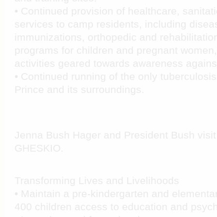
• Continued provision of healthcare, sanitat
services to camp residents, including disea
immunizations, orthopedic and rehabilitation
programs for children and pregnant women,
activities geared towards awareness agains
• Continued running of the only tuberculosis 
Prince and its surroundings.
Jenna Bush Hager and President Bush visit 
GHESKIO
.
Transforming Lives and Livelihoods
• Maintain a pre-kindergarten and elementa
400 children access to education and psych