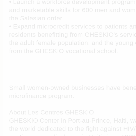
• Launch a workforce development program 
and marketable skills for 600 men and wome
the Salesian order.
• Expand microcredit services to patients a
residents benefitting from GHESKIO's service
the adult female population, and the young
from the GHESKIO vocational school.
Small women-owned businesses have bene
microfinance program.
About Les Centres GHESKIO
GHESKIO Center in Port-au-Prince, Haiti, was 
the world dedicated to the fight against HIV