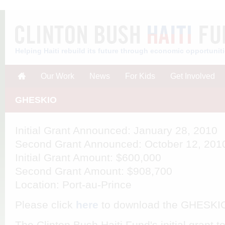
Helping Haiti rebuild its future through economic opportunit
Our Work
News
For Kids
Get Involved
GHESKIO
Initial Grant Announced
: January 28, 2010
Second Grant Announced
: October 12, 201
Initial Grant Amount
: $600,000
Second Grant Amount
: $908,700
Location
: Port-au-Prince
Please click
here
to download the GHESKI