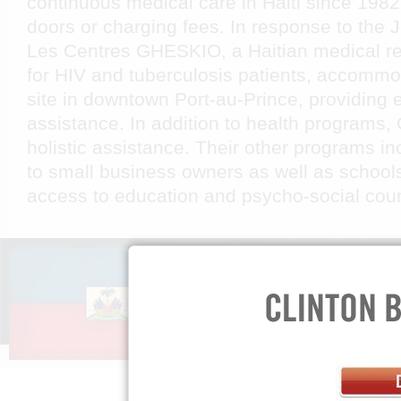
continuous medical care in Haiti since 1982 
doors or charging fees. In response to the 
Les Centres GHESKIO, a Haitian medical re
for HIV and tuberculosis patients, accommo
site in downtown Port-au-Prince, providing
assistance. In addition to health program
holistic assistance. Their other programs i
to small business owners as well as schools
access to education and psycho-social cou
ABOUT US
GET INV
Mission »
Spread th
FAQs »
Teach Your
Press Room »
Privacy Policy »