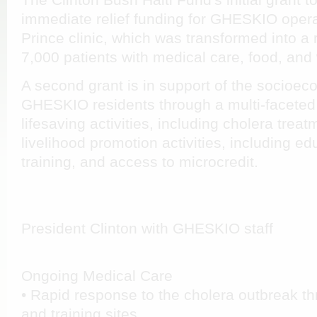
The Clinton Bush Haiti Fund's initial grant
immediate relief funding for GHESKIO operat
Prince clinic, which was transformed into a
7,000 patients with medical care, food, and 
A second grant is in support of the socioec
GHESKIO residents through a multi-faceted
lifesaving activities, including cholera trea
livelihood promotion activities, including ed
training, and access to microcredit.
President Clinton with GHESKIO staff
Ongoing Medical Care
• Rapid response to the cholera outbreak t
and training sites.