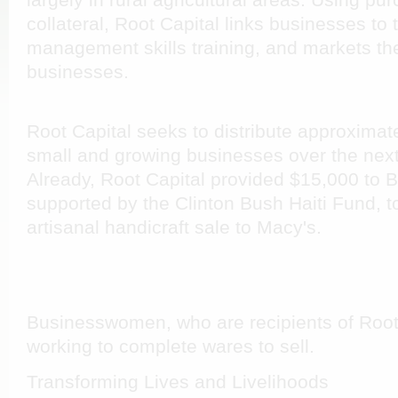
largely in rural agricultural areas. Using pu
collateral, Root Capital links businesses to 
management skills training, and markets the
businesses.
Root Capital seeks to distribute approximate
small and growing businesses over the next
Already, Root Capital provided $15,000 to B
supported by the Clinton Bush Haiti Fund, t
artisanal handicraft sale to Macy's.
Businesswomen, who are recipients of Root 
working to complete wares to sell.
Transforming Lives and Livelihoods