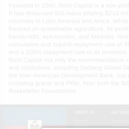
Founded in 2000, Root Capital is a non-prof
It has disbursed 805 loans totaling $213 mil
countries in Latin America and Africa. While
focused on sustainable agriculture, its portf
handicrafts, eco-tourism, and fisheries. Roo
cumulative-and superb-repayment rate of 99
and a 100% repayment rate to its investors
Root Capital not only the recommendation o
and institutions, including Dalberg Global
the Inter-American Development Bank, but a
including grants and PRIs, from both the Bi
Rockefeller Foundations.
ABOUT US
GET INV
Mission »
Spread th
FAQs »
Teach Your