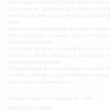
With support from the Clinton Bush Haiti Fun
• Leverage an additional $1.6 million in fun
investors for loans to promising small and 
Haiti.
• Increase rural prosperity and build sustain
environmentally vulnerable places through 
growing businesses.
• Empower small and growing businesses t
successful future, investing in equipment, 
providing employment.
• Pave the way for the transition of Haitian
economy and for a long-term future marked
rather than aid-dependency.
Artisan Products on Display for Sale
About Root Capital