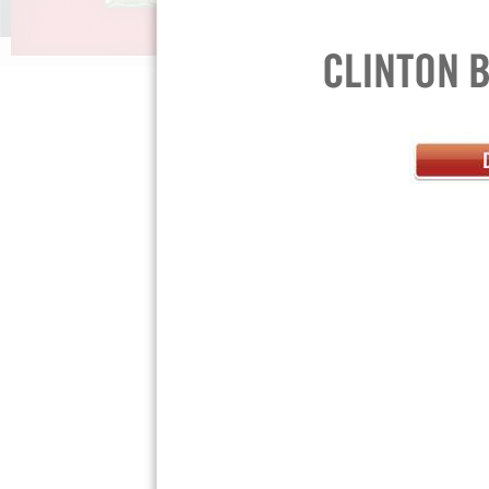
Press Room »
Privacy Policy »