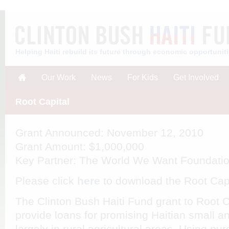
Helping Haiti rebuild its future through economic opportunit
Our Work
News
For Kids
Get Involved
Root Capital
Grant Announced
: November 12, 2010
Grant Amount
: $1,000,000
Key Partner
: The World We Want Foundati
Please click
here
to download the Root Cap
The Clinton Bush Haiti Fund grant to Root 
provide loans for promising Haitian small 