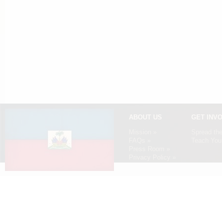
ABOUT US
GET INV
Mission »
Spread th
FAQs »
Teach Your
Press Room »
Privacy Policy »