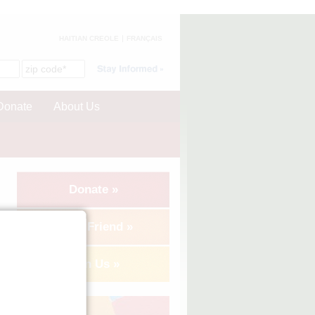
HAITIAN CREOLE
FRANÇAIS
Donate
About Us
Donate »
Tell a Friend »
Join Us »