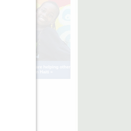
See how kids are helping other
kids in Haiti »
FINCA