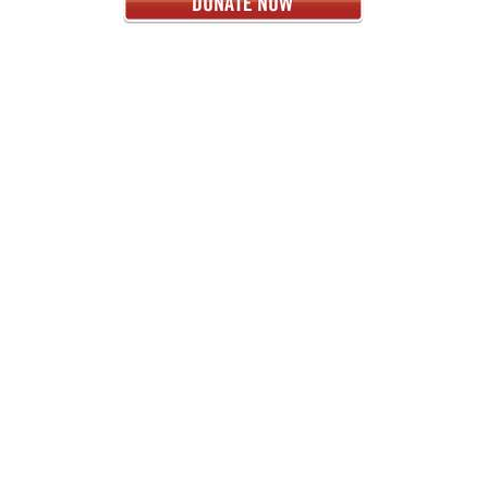
< PREVIOUS
NEXT >