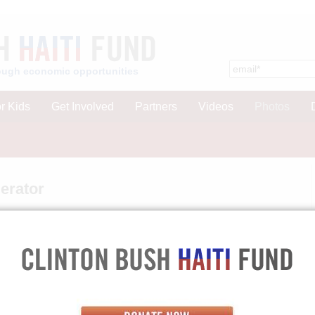
hrough economic opportunities
r Kids
Get Involved
Partners
Videos
Photos
erator
winner Josette Florvil.