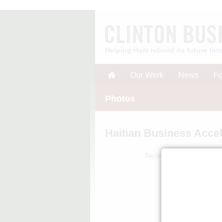
Helping Haiti rebuild its future t
Our Work
News
Fo
Photos
Haitian Business Accel
TechnoServe business plan 