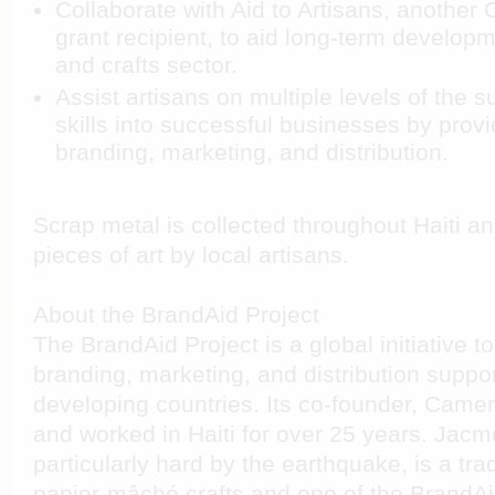
Collaborate with Aid to Artisans, another 
grant recipient, to aid long-term developm
and crafts sector.
Assist artisans on multiple levels of the s
skills into successful businesses by provi
branding, marketing, and distribution.
Scrap metal is collected throughout Haiti a
pieces of art
by local artisans.
About the BrandAid Project
The BrandAid Project is a global initiative t
branding, marketing, and distribution support
developing countries. Its co-founder, Came
and worked in Haiti for over 25 years. Jacm
particularly hard by the earthquake, is a trad
papier-mâché crafts and one of the BrandAid