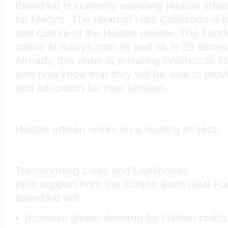
BrandAid is currently assisting Haitian artisan
for Macy's. The Heart of Haiti Collection is
and culture of the Haitian people. The hand
online at macys.com as well as in 25 stores
Already, this order is ensuring livelihoods 
who now know that they will be able to provi
and education for their families.
Haitian artisan works on a quilting project.
Transforming Lives and Livelihoods
With support from the Clinton Bush Haiti Fu
BrandAid will:
Increase global demand for Haitian crafts