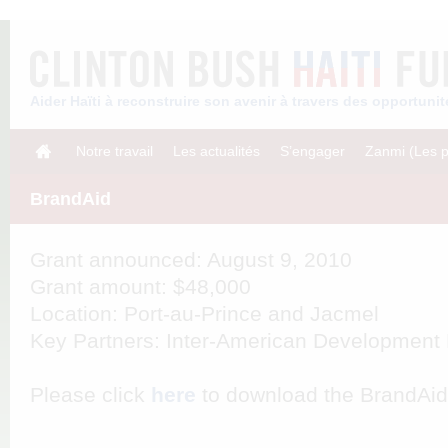
Aider Haïti à reconstruire son avenir à travers des opportun
Notre travail
Les actualités
S’engager
Zanmi (Les p
BrandAid
Grant announced: August 9, 2010
Grant amount: $48,000
Location: Port-au-Prince and Jacmel
Key Partners: Inter-American Developmen
Please click
here
to download the BrandAid