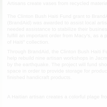
Artisans create vases from recycled materia
The Clinton Bush Haiti Fund grant to Brand
(BrandAid) was awarded to assist local artis
needed assistance to stabilize their busine
fulfill an important order from Macy's, as a p
of Haiti" collection.
Through BrandAid, the Clinton Bush Haiti Fu
help rebuild nine artisan workshops in Jac
by the earthquake. The project will fund sh
space in order to provide storage for produ
finished handicraft products.
A Haitian artisan creates a colorful plage 