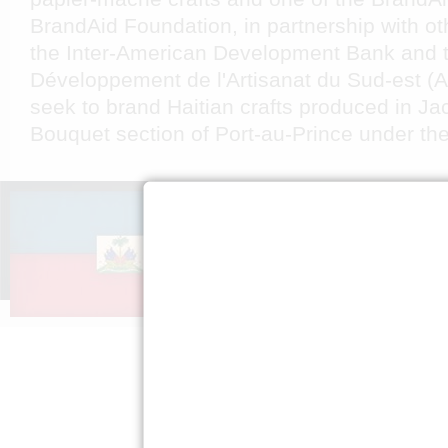
BrandAid Foundation, in partnership with ot
the Inter-American Development Bank and t
Développement de l'Artisanat du Sud-est (
seek to brand Haitian crafts produced in Ja
Bouquet section of Port-au-Prince under th
A PROPOS DE
S’ENGAG
NOUS
Faire passe
Mission »
Expliquez H
FAQ »
Presse »
Politique de
confidentialité »