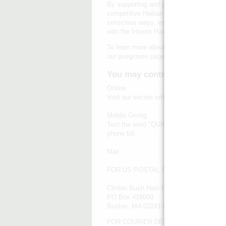
By supporting and partnering with existing
competitive Haitian economy, leveraging t
conscious ways, enabling people, commun
with the Interim Haiti Recovery Commiss
To learn more about how we're turning this
our
programs
page.
You may contribute in any of
Online
Visit our secure online
donation page
.
Mobile Giving
Text the word "QUAKE" to 20222 to donat
phone bill.
Mail
FOR US POSTAL SERVICE MAIL:
Clinton Bush Haiti Fund
PO Box 418009
Boston, MA 02241-8009
FOR COURIER DELIVERED MAIL: