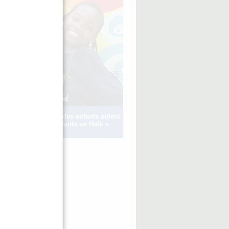
Voir comment des enfants aident
d’autres enfants en Haïti »