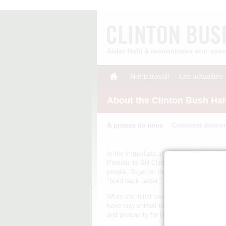
Aider Haïti à reconstruire son av
Notre travail
Les actualités
About the Clinton Bush Hai
A propos de nous
Comment donner
In the immediate aftermath of Haiti's J
Presidents Bill Clinton and George W. Bus
people. Together they established the Cli
"build back better."
While the initial work of the Clinton Bu
have now shifted towards promoting jobs 
and prosperity for Haiti.