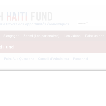
enir à travers des opportunités économiques
S’engager
Zanmi (Les partenaires)
Les vidéos
Faire un don
ti Fund
Foire Aux Questions
Conseil d’Administra
Personnel
anuary 12, 2010 earthquake, President Barack Obama asked former
h to join forces and lead a major fundraising effort to assist the Haitian
nton Bush Haiti Fund, a non-profit organization designed to help Haiti
sh Haiti Fund was focused on delivering emergency assistance, our efforts
and creating economic opportunities that will lead to long-term growth