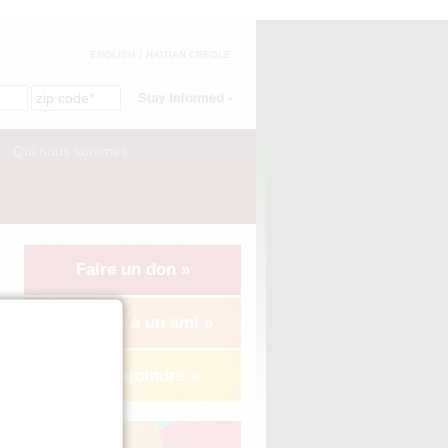
ENGLISH
HAITIAN CREOLE
Qui nous sommes
Faire un don »
Suggérer à un ami »
Nous rejoindre »