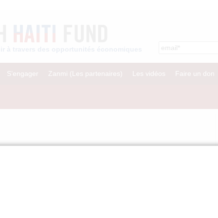
enir à travers des opportunités économiques
S’engager
Zanmi (Les partenaires)
Les vidéos
Faire un don
und of the Inter-American Development Bank
PCO Fact Sheet.
rant to INDEPCO to rebuild and restore its extensive network of garment
s hard hit by the earthquake, including the destruction of its
work of ateliers (workshops). INDEPCO is the largest network of micro-
with 600 workshops and nearly 7,000 workers in 32 cities throughout Haiti.