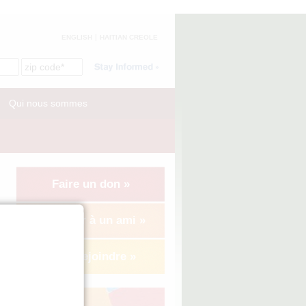
ENGLISH
HAITIAN CREOLE
Qui nous sommes
Faire un don »
Suggérer à un ami »
Nous rejoindre »