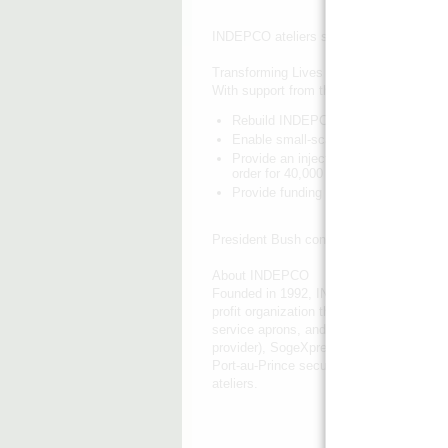
INDEPCO ateliers sew uniforms for Haiti
Transforming Lives and Livelihoods
With support from the Clinton Bush Hait
Rebuild INDEPCO's headquarters build
Enable small-scale garment workshop
Provide an injection of working capit
order for 40,000 school uniforms, th
Provide funding for a marketing camp
President Bush congratulates a trainee
About INDEPCO
Founded in 1992, INDEPCO is the largest 
profit organization that has successfully
service aprons, and school bags for cus
provider), SogeXpress (a banking institu
Port-au-Prince secures bulk sewing order
ateliers.
INDEPCO's headquarters