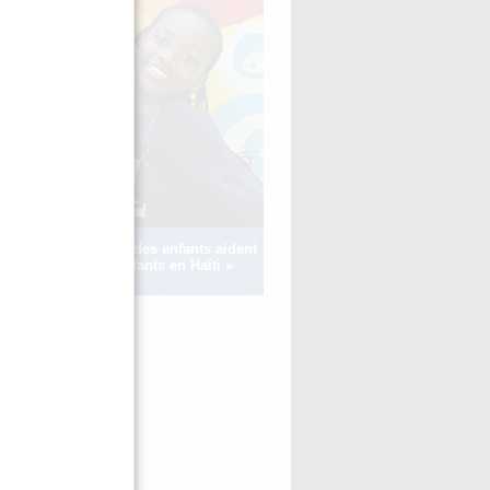
Voir comment des enfants aident
d’autres enfants en Haïti »