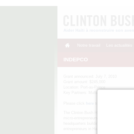
Aider Haïti à reconstruire son av
Notre travail
Les actualités
INDEPCO
Grant announced: July 7, 2010
Grant amount: $245,000
Location: Port-au-Prince
Key Partners: Multilateral Investment F
Please click
here
to download the INDE
The Clinton Bush Haiti Fund awarded a g
micro-entrepreneurs in Haiti. INDEPCO wa
headquarters building and 10% of its net
entrepreneurs in Haiti's garment sector, 