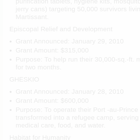
purification tablets, hygiene kits, mosquit
jerry cans) targeting 50,000 survivors livi
Martissant.
Episcopal Relief and Development
Grant Announced: January 29, 2010
Grant Amount: $315,000
Purpose: To help run their 30,000-sq.-ft. 
for two months.
GHESKIO
Grant Announced: January 28, 2010
Grant Amount: $600,000
Purpose: To operate their Port
-au-Prince 
transformed into a refugee camp, serving 
medical care, food, and water.
Habitat for Humanity