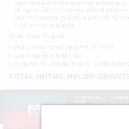
purchase medical equipment essential to 
of urgent care to critically injured patients
Miami's hospital in Haiti, a 240 bed tent h
Port-au-Prince airport.
World Food Program
Grant Announced: January 28, 2010
Grant Amount: $500,000
Purpose: To provide food for earthquake s
TOTAL INITIAL RELIEF GRANTS:
A PROPOS DE
S’ENGAG
NOUS
Faire passe
Mission »
Expliquez H
FAQ »
Presse »
Politique de
confidentialité »