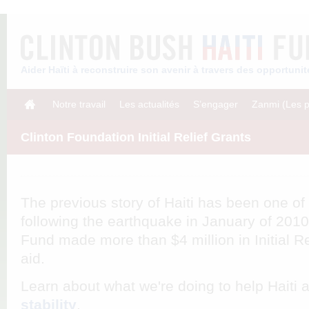
Aider Haïti à reconstruire son avenir à travers des opportun
Notre travail
Les actualités
S’engager
Zanmi (Les p
Clinton Foundation Initial Relief Grants
The previous story of Haiti has been one of
following the earthquake in January of 2010
Fund made more than $4 million in Initial Re
aid.
Learn about what we're doing to help Haiti
stability
.