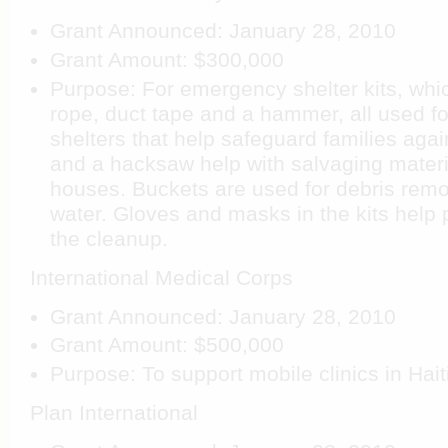
Grant Announced: January 28, 2010
Grant Amount: $300,000
Purpose: For emergency shelter kits, whic
rope, duct tape and a hammer, all used fo
shelters that help safeguard families agai
and a hacksaw help with salvaging materi
houses. Buckets are used for debris remo
water. Gloves and masks in the kits help 
the cleanup.
International Medical Corps
Grant Announced: January 28, 2010
Grant Amount: $500,000
Purpose: To support mobile clinics in Haiti
Plan International