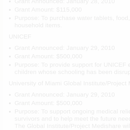
Grant Announced: January 28, 2010
Grant Amount: $115,000
Purpose: To purchase water tablets, food
household items.
UNICEF
Grant Announced: January 29, 2010
Grant Amount: $500,000
Purpose: To provide support for UNICEF 
children whose schooling has been disrup
University of Miami Global Institute/Project
Grant Announced: January 29, 2010
Grant Amount: $500,000
Purpose: To support ongoing medical relie
survivors and to help meet the future need
The Global Institute/Project Medishare wi