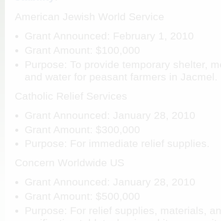
American Jewish World Service
Grant Announced: February 1, 2010
Grant Amount: $100,000
Purpose: To provide temporary shelter, me
and water for peasant farmers in Jacmel.
Catholic Relief Services
Grant Announced: January 28, 2010
Grant Amount: $300,000
Purpose: For immediate relief supplies.
Concern Worldwide US
Grant Announced: January 28, 2010
Grant Amount: $500,000
Purpose: For relief supplies, materials, a