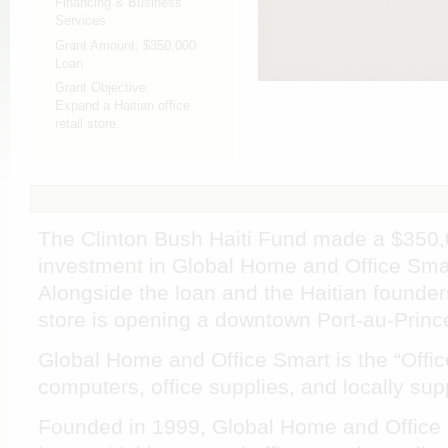
Financing & Business
Services
Grant Amount:
$350,000
Loan
Grant Objective:
Expand a Haitian office
retail store.
The Clinton Bush Haiti Fund made a $350,
investment in Global Home and Office Smart,
Alongside the loan and the Haitian founders
store is opening a downtown Port-au-Prince
Global Home and Office Smart is the “Office 
computers, office supplies, and locally sup
Founded in 1999, Global Home and Office Sm