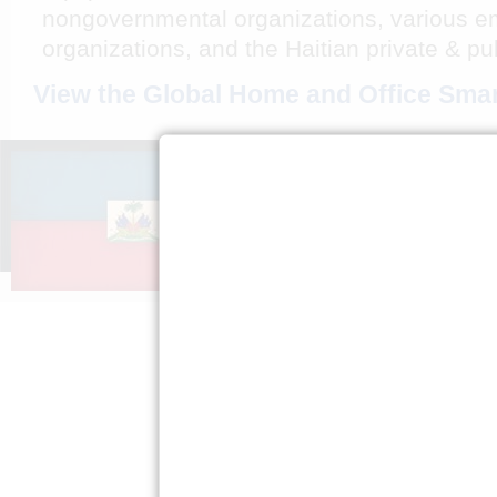
nongovernmental organizations, various em
organizations, and the Haitian private & pu
View the Global Home and Office Smar
A PROPOS DE
S’ENGAG
NOUS
Faire passe
Mission »
Expliquez H
FAQ »
Presse »
Politique de
confidentialité »