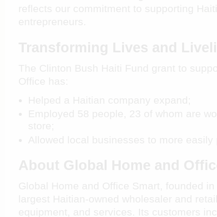
reflects our commitment to supporting Hai
entrepreneurs.
Transforming Lives and Live
The Clinton Bush Haiti Fund grant to supp
Office has:
Helped a Haitian company expand;
Employed 58 people, 23 of whom are work
store;
Allowed local businesses to more easily 
About Global Home and Offi
Global Home and Office Smart, founded in 19
largest Haitian-owned wholesaler and retaile
equipment, and services. Its customers in