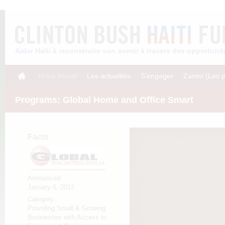
Aider Haïti à reconstruire son avenir à travers des opportun
Notre travail
Les actualités
S’engager
Zanmi (Les p
Programs: Global Home and Office Smart
Facts
Announced:
January 6, 2012
Category:
Providing Small & Growing
Businesses with Access to