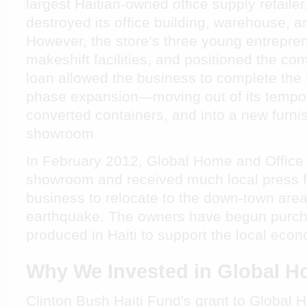
largest Haitian-owned office supply retaile
destroyed its office building, warehouse, a
However, the store’s three young entrepre
makeshift facilities, and positioned the co
loan allowed the business to complete the fi
phase expansion—moving out of its temporar
converted containers, and into a new furn
showroom.
In February 2012, Global Home and Office
showroom and received much local press for
business to relocate to the down-town are
earthquake. The owners have begun purch
produced in Haiti to support the local eco
Why We Invested in Global H
Clinton Bush Haiti Fund's grant to Global