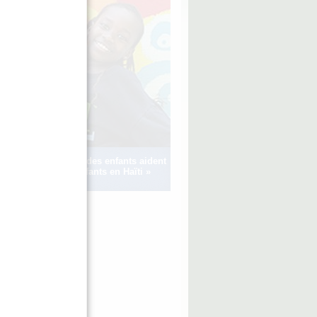
Voir comment des enfants aident
d’autres enfants en Haïti »