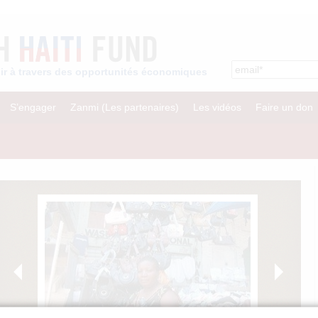
enir à travers des opportunités économiques
S’engager
Zanmi (Les partenaires)
Les vidéos
Faire un don