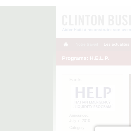
Aider Haïti à reconstruire son av
Notre travail
Les actualités
Programs: H.E.L.P.
Facts
Announced:
July 7, 2010
Category: