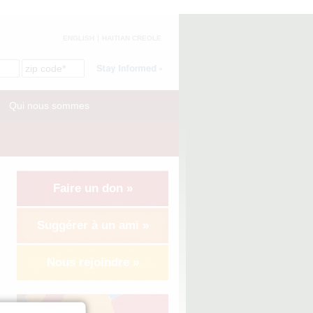
ENGLISH
HAITIAN CREOLE
Qui nous sommes
Faire un don »
Suggérer à un ami »
Nous rejoindre »