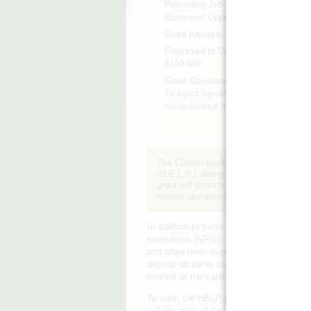
Promoting Job Growth &
Economic Opportunity
Grant Amount:
$250,000
Disbursed to Date:
$150,000
Grant Objective:
To inject liquidity into key
micro-finance institutions.
The Clinton Bush Haiti Fund contribut
(H.E.L.P.), designed to inject needed li
grant will provide key recovery grants 
remain operational, potentially aiding 
In addition to these recovery grants, H.E.
institutions (MFIs). H.E.L.P. will buy up 
and allow them to preserve their capita
depend on these microloans to survive. Th
percent of the capital in the microfinance 
To date, the HELP facility has engaged tw
solidification of the facility's operatio