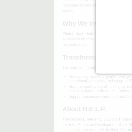
negotiate individually with MFIs, however
weeks.
Why We Invested in H.E
Clinton Bush Haiti Fund's catalytic grant
expansion of small businesses — as well 
reconstruction.
Transforming Lives an
This catalytic grant from the Clinton Bush
Provide key recovery grants to major 
operational, potentially aiding up to 
Stop the contraction of lending by mi
providing funds to these institutions,
Support businesswomen and rural bor
About H.E.L.P.
The Haitian Emergency Liquidity Program (
the Inter-American Development Bank (ID
availability of microcredit in Haiti. The 