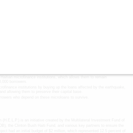
 the facility expects to be able to disburse up to $1 million in the coming
.L.P.
 to H.E.L.P. reflects our commitment to supporting the restart and
as filling near-term gaps that lay the foundation for long-term
d Livelihoods
 Haiti Fund will:
Haitian microfinance institutions, which allows them to remain
50,000 borrowers.
crofinance institutions by buying up the loans affected by the earthquake,
 and allowing them to preserve their capital base.
rowers who depend on these microloans to survive.
H.E.L.P.) is an initiative created by the Multilateral Investment Fund of
B), the Clinton Bush Haiti Fund, and various key partners to ensure the
project had an initial budget of $2 million, which represented 12.5 percent of