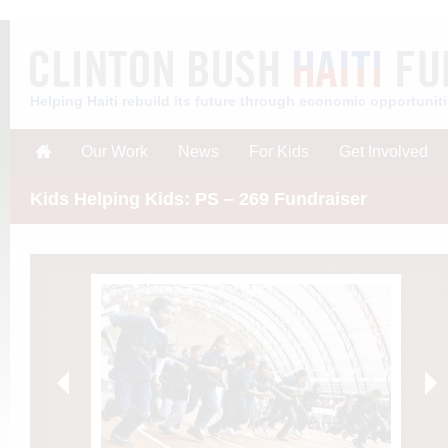
Helping Haiti rebuild its future through economic opportunit
Our Work
News
For Kids
Get Involved
Kids Helping Kids: PS – 269 Fundraiser