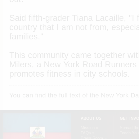
Said fifth-grader Tiana Lacaille, "I
country that I am not from, especia
families."
This community came together with
Milers, a New York Road Runners 
promotes fitness in city schools.
You can find the full text of the
New York Da
ABOUT US
GET INV
Mission »
Spread th
FAQs »
Teach Your
Press Room »