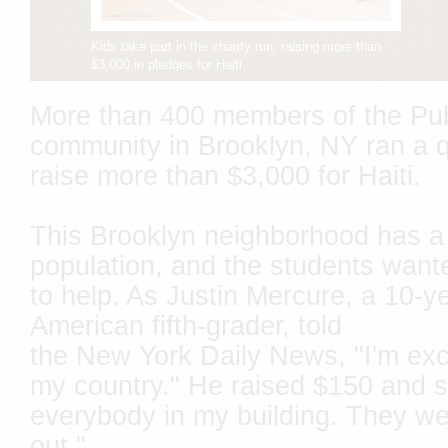
Kids take part in the charity run, raising more than
$3,000 in pledges for Haiti.
More than 400 members of the Pub
community in Brooklyn, NY ran a qu
raise more than $3,000 for Haiti.
This Brooklyn neighborhood has a 
population, and the students want
to help. As Justin Mercure, a 10-ye
American fifth-grader, told
the New York Daily News, "I'm exci
my country." He raised $150 and s
everybody in my building. They wer
out."