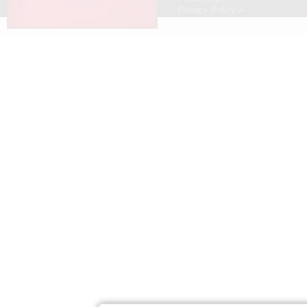
Privacy Policy »