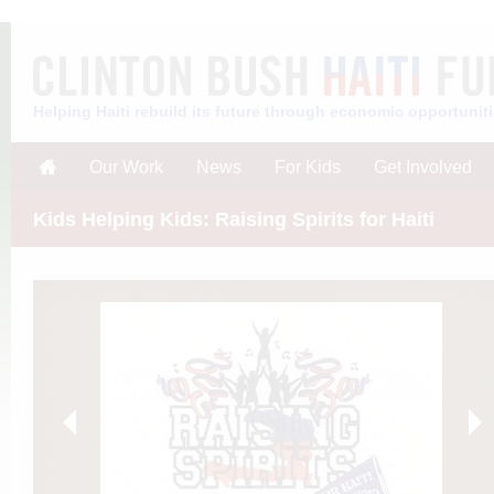
Helping Haiti rebuild its future through economic opportunit
Our Work
News
For Kids
Get Involved
Kids Helping Kids: Raising Spirits for Haiti