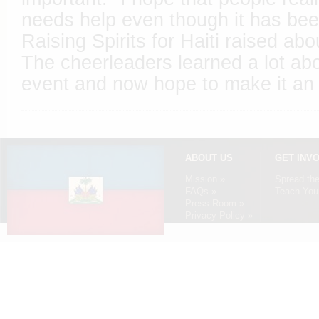
needs help even though it has bee
Raising Spirits for Haiti raised abo
The cheerleaders learned a lot ab
event and now hope to make it an a
ABOUT US
GET INV
Mission »
Spread th
FAQs »
Teach Your
Press Room »
Privacy Policy »