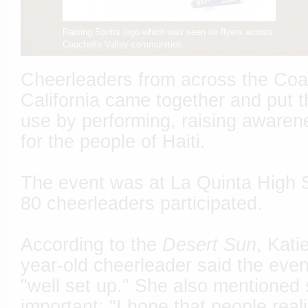
Raising Spirits logo which was seen on flyers across
Coachella Valley communities.
Cheerleaders from across the Coac
California came together and put th
use by performing, raising awaren
for the people of Haiti.
The event was at La Quinta High S
80 cheerleaders participated.
According to the
Desert Sun
, Kati
year-old cheerleader said the eve
"well set up." She also mentioned
important: "I hope that people realiz