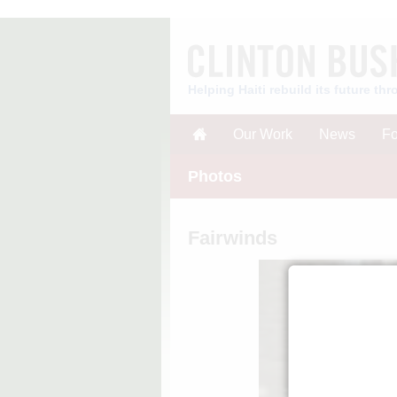
Helping Haiti rebuild its future t
Our Work
News
Fo
Photos
Fairwinds