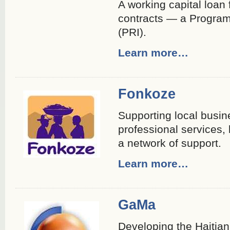
A working capital loan 
contracts — a Program
(PRI).
Learn more…
Fonkoze
Supporting local busin
professional services,
a network of support.
Learn more…
GaMa
Developing the Haitian