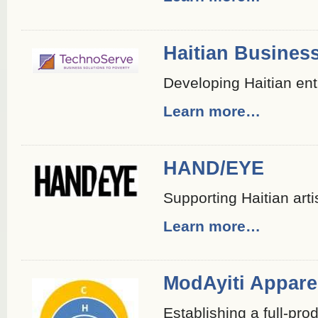
Haitian Business
Developing Haitian ent
Learn more…
HAND/EYE
Supporting Haitian arti
Learn more…
ModAyiti Apparel
Establishing a full-pro