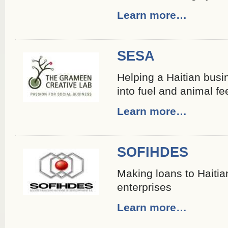
Learn more…
SESA
Helping a Haitian busin
into fuel and animal fe
Learn more…
SOFIHDES
Making loans to Haiti
enterprises
Learn more…