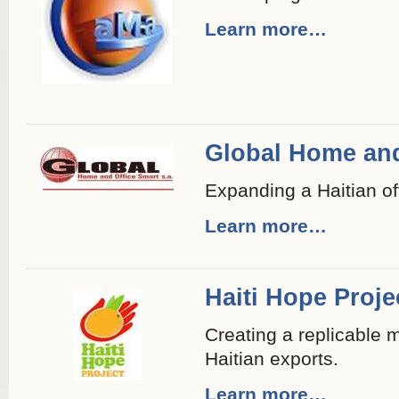
Learn more…
Global Home and
Expanding a Haitian off
Learn more…
Haiti Hope Proje
Creating a replicable 
Haitian exports.
Learn more…