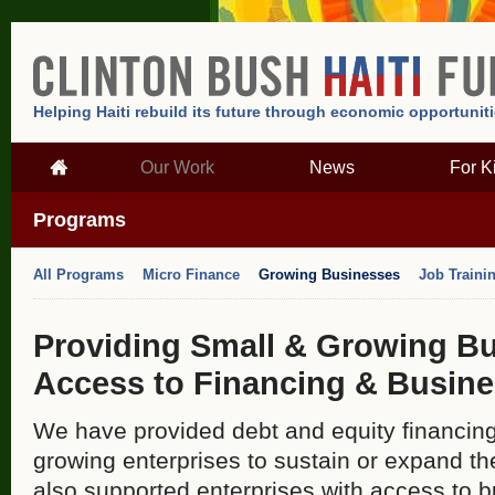
Helping Haiti rebuild its future through economic opportunit
Our Work
News
For K
Programs
All Programs
Micro Finance
Growing Businesses
Job Traini
Providing Small & Growing Bu
Access to Financing & Busine
We have provided debt and equity financing
growing enterprises to sustain or expand th
also supported enterprises with access to