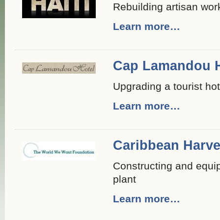
Rebuilding artisan wo
Learn more…
Cap Lamandou H
Upgrading a tourist hot
Learn more…
Caribbean Harve
Constructing and equip
plant
Learn more…