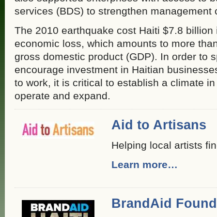
services (BDS) to strengthen management ca
The 2010 earthquake cost Haiti $7.8 billio
economic loss, which amounts to more than
gross domestic product (GDP). In order to 
encourage investment in Haitian businesses
to work, it is critical to establish a climate
operate and expand.
Aid to Artisans
Helping local artists fi
Learn more…
BrandAid Found