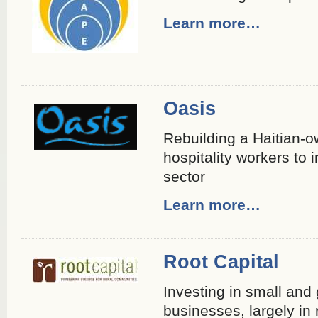
Learn more…
Oasis
Rebuilding a Haitian-o
hospitality workers to 
sector
Learn more…
Root Capital
Investing in small and
businesses, largely in 