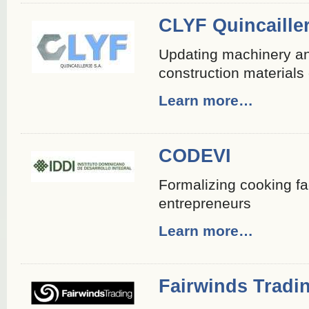
CLYF Quincailler
Updating machinery and
construction material
Learn more…
CODEVI
Formalizing cooking fac
entrepreneurs
Learn more…
Fairwinds Tradi