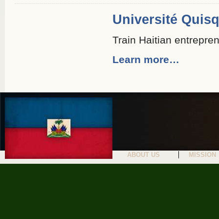
Université Quis
Train Haitian entrepre
Learn more…
ABOUT US
MISSION