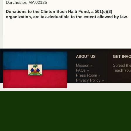
Dorchester, MA 02125
Donations to the Clinton Bush Haiti Fund, a 501(c)(3)
organization, are tax-deductible to the extent allowed by law.
ABOUT US
GET INV
Mission »
Spread th
FAQs »
Teach Your
Press Room »
Privacy Policy »