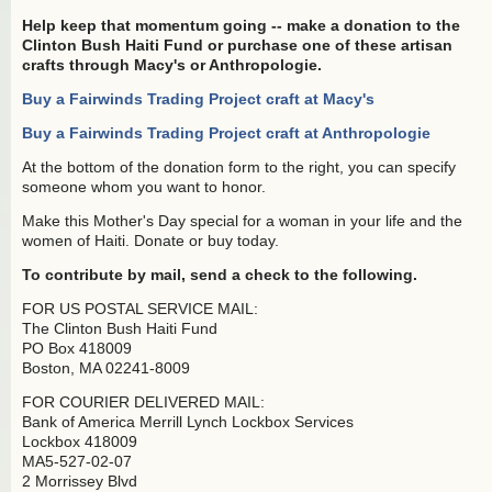
Help keep that momentum going -- make a donation to the
Clinton Bush Haiti Fund or purchase one of these artisan
crafts through Macy's or Anthropologie.
Buy a Fairwinds Trading Project craft at Macy's
Buy a Fairwinds Trading Project craft at Anthropologie
At the bottom of the donation form to the right, you can specify
someone whom you want to honor.
Make this Mother's Day special for a woman in your life and the
women of Haiti. Donate or buy today.
To contribute by mail, send a check to the following.
FOR US POSTAL SERVICE MAIL:
The Clinton Bush Haiti Fund
PO Box 418009
Boston, MA 02241-8009
FOR COURIER DELIVERED MAIL:
Bank of America Merrill Lynch Lockbox Services
Lockbox 418009
MA5-527-02-07
2 Morrissey Blvd