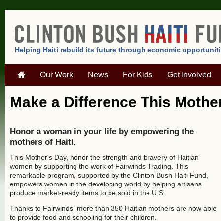
Helping Haiti rebuild its future through economic opportunit
Our Work
News
For Kids
Get Involved
Make a Difference This Mothe
Honor a woman in your life by empowering the
mothers of Haiti.
This Mother's Day, honor the strength and bravery of Haitian
women by supporting the work of Fairwinds Trading. This
remarkable program, supported by the Clinton Bush Haiti Fund,
empowers women in the developing world by helping artisans
produce market-ready items to be sold in the U.S.
Thanks to Fairwinds, more than 350 Haitian mothers are now able
to provide food and schooling for their children.