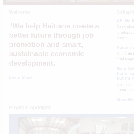
Welcome
Sakapfe
AP: Hait
“We help Haitians create a
Read abou
is address
better future through job
power.
promotion and smart,
Haitian 
sustainable economic
Read abou
challenges
development.
Gary Eds
Fund, wr
Learn More »
but thri
Clinton B
importanc
More Ne
Program Spotlight