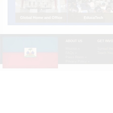
Global Home and Office
EducaTech
Establishing a computer lab 
Smart
the State University of Haiti'
management school.
Expanding a Haitian office retail
store.
ABOUT US
GET INV
Mission »
Spread th
FAQs »
Teach Your
Press Room »
Privacy Policy »