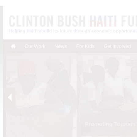
Helping Haiti rebuild its future through economic opportunit
Our Work
News
For Kids
Get Involved
Promoting Tourism