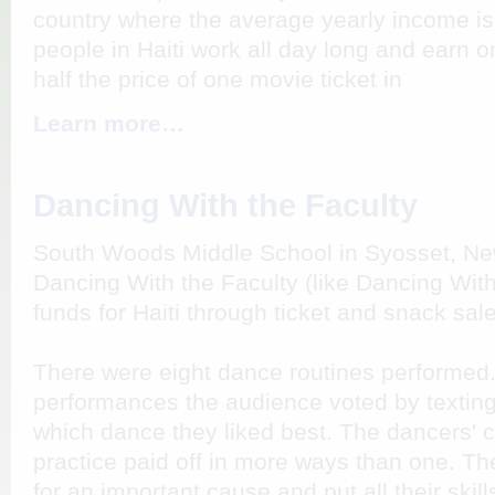
country where the average yearly income i
people in Haiti work all day long and earn on
half the price of one movie ticket in
Learn more…
Dancing With the Faculty
South Woods Middle School in Syosset, Ne
Dancing With the Faculty (like Dancing With
funds for Haiti through ticket and snack sal
There were eight dance routines performed. 
performances the audience voted by textin
which dance they liked best. The dancers' c
practice paid off in more ways than one. T
for an important cause and put all their skil