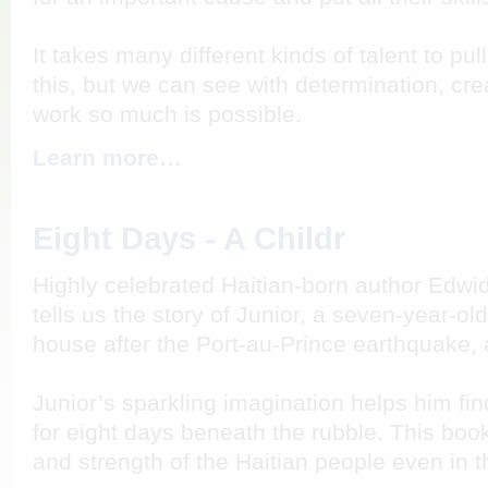
It takes many different kinds of talent to pul
this, but we can see with determination, cre
work so much is possible.
Learn more…
Eight Days - A Childr
Highly celebrated Haitian-born author Edwi
tells us the story of Junior, a seven-year-o
house after the Port-au-Prince earthquake, 
Junior’s sparkling imagination helps him fin
for eight days beneath the rubble. This book
and strength of the Haitian people even in th