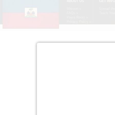
ABOUT US
GET INV
Mission »
Spread th
FAQs »
Teach Your
Press Room »
Privacy Policy »