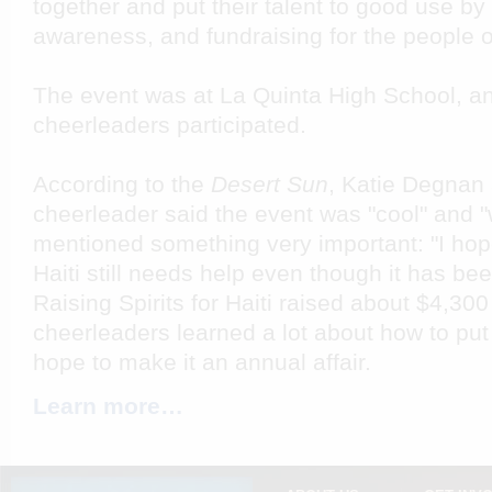
together and put their talent to good use by
awareness, and fundraising for the people of
The event was at La Quinta High School, an
cheerleaders participated.
According to the
Desert Sun
, Katie Degnan 
cheerleader said the event was "cool" and "
mentioned something very important: "I hope
Haiti still needs help even though it has be
Raising Spirits for Haiti raised about $4,300
cheerleaders learned a lot about how to pu
hope to make it an annual affair.
Learn more…