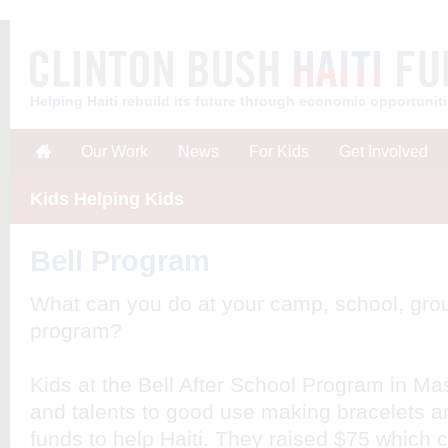
Helping Haiti rebuild its future through economic opportunit
Our Work
News
For Kids
Get Involved
Kids Helping Kids
Bell Program
What can you do at your camp, school, grou
program?
Kids at the Bell After School Program in Ma
and talents to good use making bracelets a
funds to help Haiti. They raised $75 which 