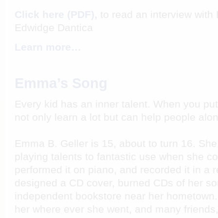
Click here (PDF),
to read an interview with
Edwidge Dantica
Learn more…
Emma’s Song
Every kid has an inner talent. When you pu
not only learn a lot but can help people alo
Emma B. Geller is 15, about to turn 16. She
playing talents to fantastic use when she 
performed it on piano, and recorded it in a 
designed a CD cover, burned CDs of her son
independent bookstore near her hometown. 
her where ever she went, and many friends, 