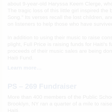
about 9-year-old Haryssa Keem Clerge, who 
The tragic loss of this little girl inspired th
Song." Its verses recall the lost children, and
on listeners to help those who have survive
In addition to using their music to raise co
plight, Full Price is raising funds for Haiti's 
proceeds of their music sales are being don
Haiti Fund.
Learn more…
PS – 269 Fundraiser
More than 400 members of the Public Scho
Brooklyn, NY ran a quarter of a mile to rais
Haiti.