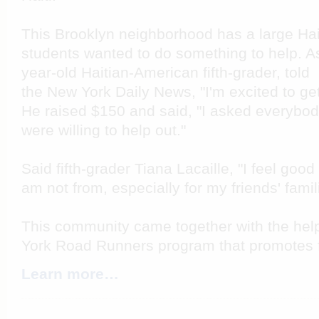
This Brooklyn neighborhood has a large Hai
students wanted to do something to help. A
year-old Haitian-American fifth-grader, told
the New York Daily News, "I'm excited to get
He raised $150 and said, "I asked everybod
were willing to help out."
Said fifth-grader Tiana Lacaille, "I feel good
am not from, especially for my friends' famil
This community came together with the help
York Road Runners program that promotes fi
Learn more…