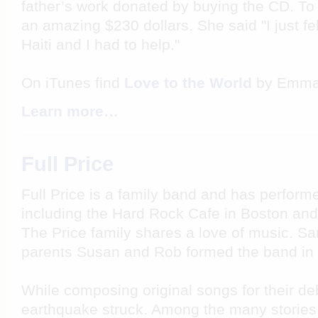
father’s work donated by buying the CD. T
an amazing $230 dollars. She said "I just fel
Haiti and I had to help."
On iTunes find
Love to the World
by Emma 
Learn more…
Full Price
Full Price is a family band and has perform
including the Hard Rock Cafe in Boston an
The Price family shares a love of music. S
parents Susan and Rob formed the band in
While composing original songs for their de
earthquake struck. Among the many stories 