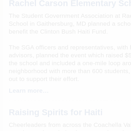
Rachel Carson Elementary Sc
The Student Government Association at Ra
School in Gaithersburg, MD planned a schoo
benefit the Clinton Bush Haiti Fund.
The SGA officers and representatives, with h
advisors, planned the event which raised $5
the school and included a one-mile loop ar
neighborhood with more than 600 students,
out to support their effort.
Learn more…
Raising Spirits for Haiti
Cheerleaders from across the Coachella Val