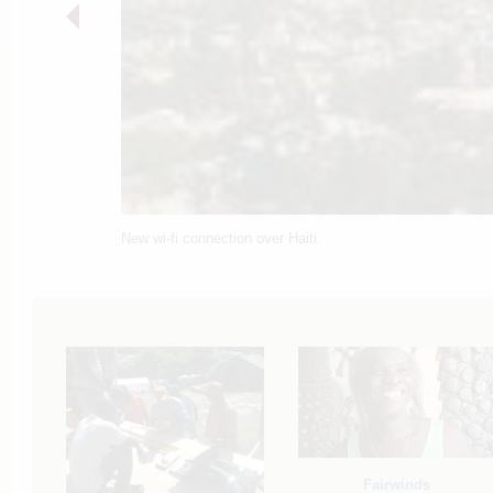
New wi-fi connection over Haiti.
Fairwinds