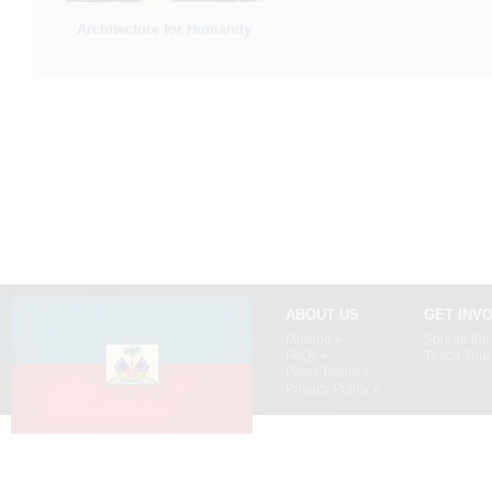
Architecture for Humanity
ABOUT US
GET INV
Mission »
Spread the
FAQs »
Teach Your 
Press Room »
Privacy Policy »