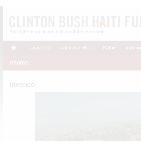
Ede Ayiti rebati lavni li ak posiblite ekonomik
Travay nou
Antre nan Won
Patnè
Videyo
Photos
Inveneo