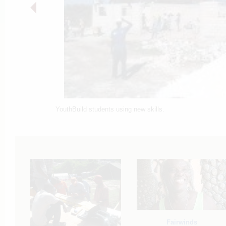
YouthBuild students using new skills.
Fairwinds