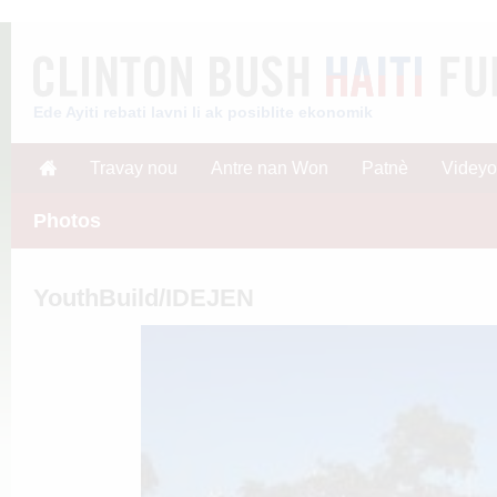
Ede Ayiti rebati lavni li ak posiblite ekonomik
Travay nou
Antre nan Won
Patnè
Videyo
Photos
YouthBuild/IDEJEN