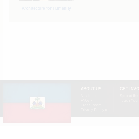
Architecture for Humanity
ABOUT US
GET INV
Mission »
Spread the
FAQs »
Teach Your 
Press Room »
Privacy Policy »