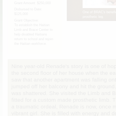
Grant Amount:
$250,000
Disbursed to Date:
One of BRAC's benefici
$125,000
prosthetic leg.
Grant Objective:
To establish the Haitian
Limb and Brace Center to
help disabled Haitians
return to school and rejoin
the Haitian workforce.
Nine year-old Renade's story is one of ho
the second floor of her house when the ea
saw that another apartment was falling on
jumped off her balcony and hit the ground
was shattered. She visited the Limb and 
fitted for a custom made prosthetic limb.
a traumatic ordeal, Renade is now, once m
vibrant girl. She is filled with energy and 