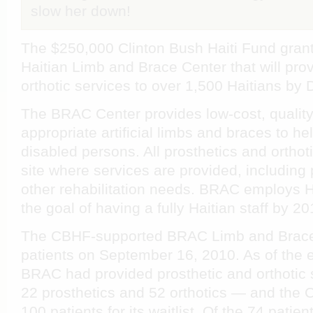
slow her down!
The $250,000 Clinton Bush Haiti Fund grant
Haitian Limb and Brace Center that will pro
orthotic services to over 1,500 Haitians b
The BRAC Center provides low-cost, quality,
appropriate artificial limbs and braces to he
disabled persons. All prosthetics and ortho
site where services are provided, including
other rehabilitation needs. BRAC employs H
the goal of having a fully Haitian staff by 20
The CBHF-supported BRAC Limb and Brace
patients on September 16, 2010. As of the 
BRAC had provided prosthetic and orthotic 
22 prosthetics and 52 orthotics — and the
100 patients for its waitlist. Of the 74 pati