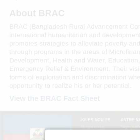
About BRAC
BRAC (Bangladesh Rural Advancement Com
international humanitarian and development
promotes strategies to alleviate poverty a
through programs in the areas of Microfinan
Development, Health and Water, Education,
Emergency Relief & Environment. Their visio
forms of exploitation and discrimination wh
opportunity to realize his or her potential.
View the BRAC Fact Sheet
KILÈS NOU YE
ANTRE N
Misyon nou »
Gaye pawòl
Kèksyon ki poze pi
Aprann tim
souvan »
Ayiti »