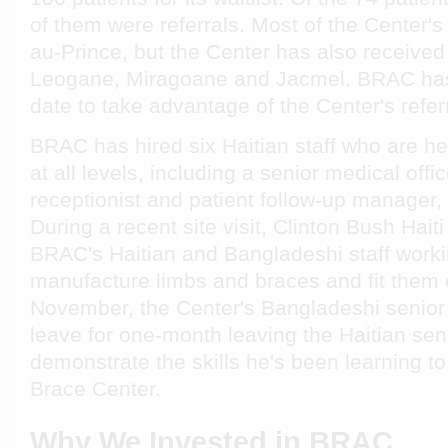
of them were referrals. Most of the Center's
au-Prince, but the Center has also received
Leogane, Miragoane and Jacmel. BRAC has
date to take advantage of the Center's refer
BRAC has hired six Haitian staff who are h
at all levels, including a senior medical offi
receptionist and patient follow-up manager,
During a recent site visit, Clinton Bush Hait
BRAC's Haitian and Bangladeshi staff worki
manufacture limbs and braces and fit them o
November, the Center's Bangladeshi senior 
leave for one-month leaving the Haitian seni
demonstrate the skills he's been learning 
Brace Center.
Why We Invested in BRAC