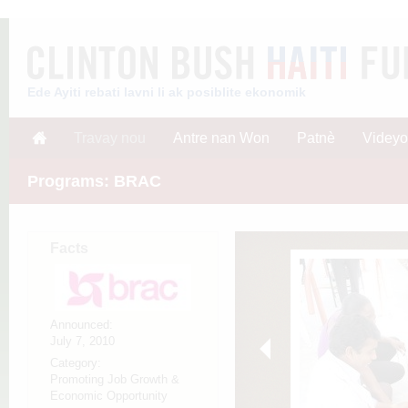
Ede Ayiti rebati lavni li ak posiblite ekonomik
Travay nou
Antre nan Won
Patnè
Videyo
Programs: BRAC
Facts
Announced:
July 7, 2010
Category:
Promoting Job Growth &
Economic Opportunity