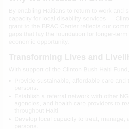
By enabling Haitians to return to work and 
capacity for local disability services — Clin
grant to the BRAC Center reflects our commi
gaps that lay the foundation for longer-term
economic opportunity.
Transforming Lives and Livel
With support of the Clinton Bush Haiti Fund
Provide sustainable, affordable care and 
persons.
Establish a referral network with other 
agencies, and health care providers to re
throughout Haiti.
Develop local capacity to treat, manage, 
persons.