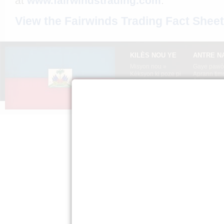
at
www.fairwindstrading.com
.
View the Fairwinds Trading Fact Sheet
KILÈS NOU YE
ANTRE N
Misyon nou »
Gaye pawòl
Kèksyon ki poze pi
Aprann tim
souvan »
Ayiti »
Sal Laprès »
Règleman sou
sekrè moun »