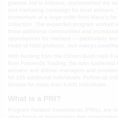
grantee Aid to Artisans, implemented the s
and marketing campaign for local artisans. T
momentum of a large order from Macy’s for
collection. The expanded program worked wit
three additional communities and increas
opportunities for Haitians — particularly w
Heart of Haiti
products, visit
macys.com/hai
With funding from the Clinton Bush Haiti Fu
from Fairwinds Trading, the loan sustained
artisans and artisan managers and provid
for 185 additional individuals. Follow-up o
income for more than 4,000 individuals.
What is a PRI?
Program Related Investments (PRIs), are l
other forms of investments that organization