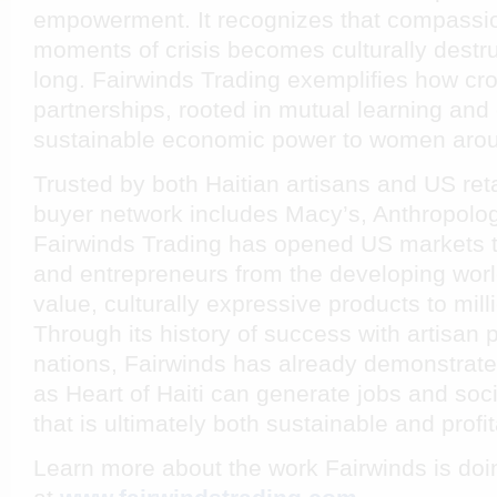
empowerment. It recognizes that compassio
moments of crisis becomes culturally destru
long. Fairwinds Trading exemplifies how cro
partnerships, rooted in mutual learning and
sustainable economic power to women arou
Trusted by both Haitian artisans and US reta
buyer network includes Macy’s, Anthropolog
Fairwinds Trading has opened US markets t
and entrepreneurs from the developing world
value, culturally expressive products to mil
Through its history of success with artisan
nations, Fairwinds has already demonstrate
as
Heart of Haiti
can generate jobs and soci
that is ultimately both sustainable and profit
Learn more about the work Fairwinds is doi