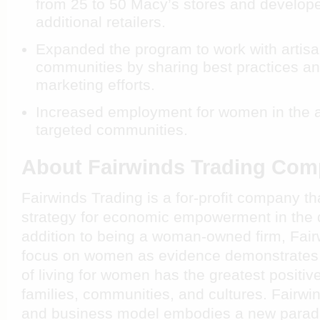
from 25 to 50 Macy’s stores and develope
additional retailers.
Expanded the program to work with artisan
communities by sharing best practices an
marketing efforts.
Increased employment for women in the a
targeted communities.
About Fairwinds Trading Co
Fairwinds Trading is a for-profit company t
strategy for economic empowerment in the d
addition to being a woman-owned firm, Fai
focus on women as evidence demonstrates t
of living for women has the greatest positive 
families, communities, and cultures. Fairwi
and business model embodies a new paradi