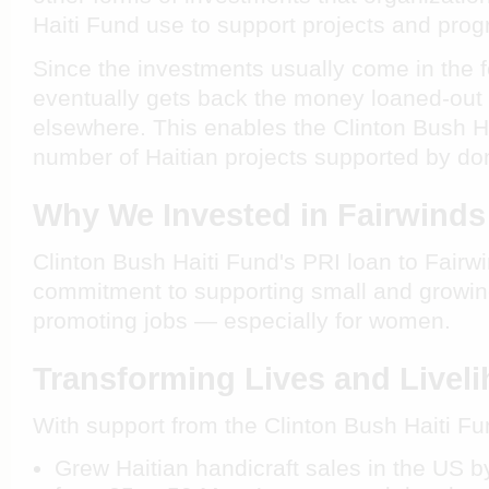
Haiti Fund use to support projects and pro
Since the investments usually come in the f
eventually gets back the money loaned-out 
elsewhere. This enables the Clinton Bush H
number of Haitian projects supported by don
Why We Invested in Fairwinds
Clinton Bush Haiti Fund's PRI loan to Fairwi
commitment to supporting small and growi
promoting jobs — especially for women.
Transforming Lives and Livel
With support from the Clinton Bush Haiti Fu
Grew Haitian handicraft sales in the US by