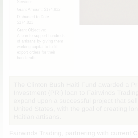
Services
Grant Amount:
$174,832
Disbursed to Date:
$174,823
Grant Objective:
A loan to support hundreds
of artisans by giving them
working capital to fulfill
export orders for their
handicrafts.
The Clinton Bush Haiti Fund awarded a P
Investment (PRI) loan to Fairwinds Trading
expand upon a successful project that sell
United States, with the goal of creating l
Haitian artisans.
Fairwinds Trading, partnering with current 