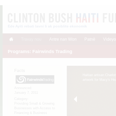
Ede Ayiti rebati lavni li ak posiblite ekonomik
Travay nou
Antre nan Won
Patnè
Videyo
Programs: Fairwinds Trading
Facts
Haitian artisan Charlot
artwork for Macy's Hear
Announced:
January 7, 2011
Category:
Providing Small & Growing
Businesses with Access to
Financing & Business