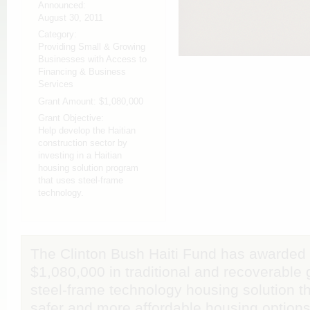
Announced:
August 30, 2011
Category:
Providing Small & Growing
Businesses with Access to
Financing & Business
Services
Grant Amount:
$1,080,000
Grant Objective:
Help develop the Haitian
construction sector by
investing in a Haitian
housing solution program
that uses steel-frame
technology.
The Clinton Bush Haiti Fund has awarded
$1,080,000 in traditional and recoverable 
steel-frame technology housing solution th
safer and more affordable housing options