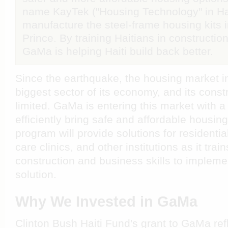
name KayTek ("Housing Technology" in Hai
manufacture the steel-frame housing kits in
Prince. By training Haitians in constructi
GaMa is helping Haiti build back better.
Since the earthquake, the housing market i
biggest sector of its economy, and its const
limited. GaMa is entering this market with a
efficiently bring safe and affordable housing
program will provide solutions for residenti
care clinics, and other institutions as it trai
construction and business skills to impleme
solution.
Why We Invested in GaMa
Clinton Bush Haiti Fund's grant to GaMa re