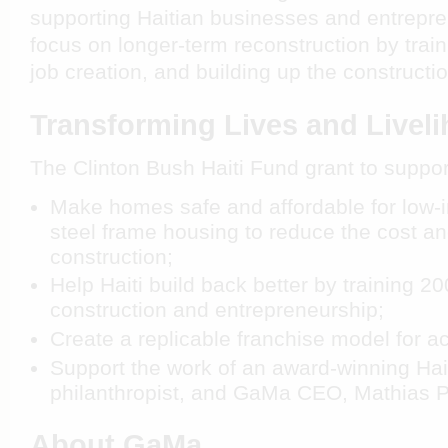
supporting Haitian businesses and entrepre
focus on longer-term reconstruction by trai
job creation, and building up the constructi
Transforming Lives and Livel
The Clinton Bush Haiti Fund grant to suppo
Make homes safe and affordable for low-
steel frame housing to reduce the cost an
construction;
Help Haiti build back better by training 2
construction and entrepreneurship;
Create a replicable franchise model for a
Support the work of an award-winning Hai
philanthropist, and GaMa CEO, Mathias P
About GaMa