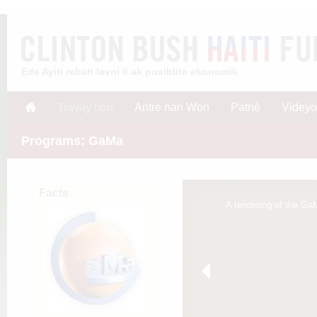
Ede Ayiti rebati lavni li ak posiblite ekonomik
Travay nou
Antre nan Won
Patnè
Videyo
Programs: GaMa
Facts
A rendering of the GaM