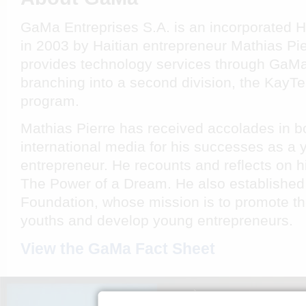
GaMa Entreprises S.A. is an incorporated 
in 2003 by Haitian entrepreneur Mathias P
provides technology services through GaMa 
branching into a second division, the KayTe
program.
Mathias Pierre has received accolades in b
international media for his successes as a 
entrepreneur. He recounts and reflects on hi
The Power of a Dream
. He also established
Foundation, whose mission is to promote th
youths and develop young entrepreneurs.
View the GaMa Fact Sheet
KILÈS NOU YE
ANTRE N