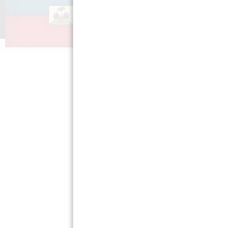
Misyon nou »
Gaye pawòl
Kèksyon ki poze pi
Aprann tim
souvan »
Ayiti »
Sal Laprès »
Règleman sou
sekrè moun »