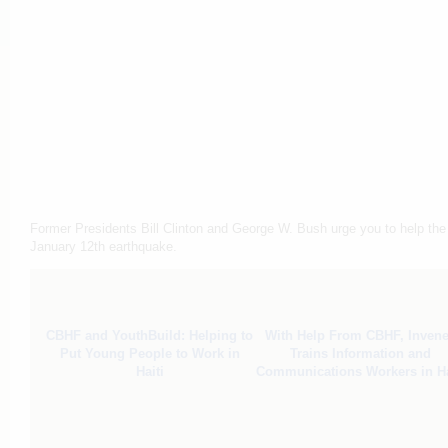
Former Presidents Bill Clinton and George W. Bush urge you to help the p
January 12th earthquake.
CBHF and YouthBuild: Helping to
With Help From CBHF, Inven
Put Young People to Work in
Trains Information and
Haiti
Communications Workers in Ha