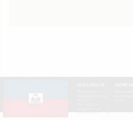
KILÈS NOU YE
ANTRE N
Misyon nou »
Gaye pawòl
Kèksyon ki poze pi
Aprann tim
souvan »
Ayiti »
Sal Laprès »
Règleman sou
sekrè moun »