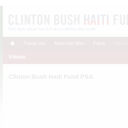
Ede Ayiti rebati lavni li ak posiblite ekonomik
Travay nou
Antre nan Won
Patnè
Videyo
Videos
Clinton Bush Haiti Fund PSA